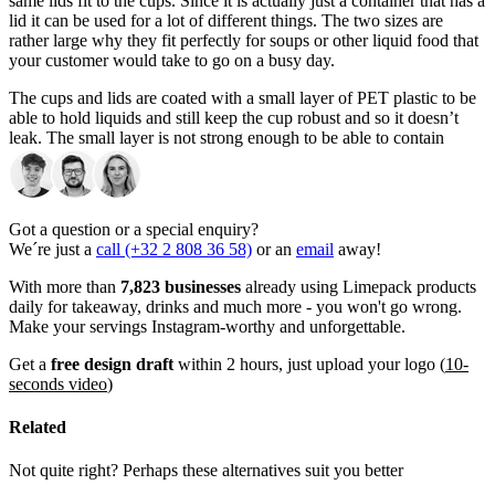
same lids fit to the cups. Since it is actually just a container that has a
lid it can be used for a lot of different things. The two sizes are
rather large why they fit perfectly for soups or other liquid food that
your customer would take to go on a busy day.
The cups and lids are coated with a small layer of PET plastic to be
able to hold liquids and still keep the cup robust and so it doesn’t
leak. The small layer is not strong enough to be able to contain
liquid with high amounts of alcohol or fat, so if you are looking to
serve this in the branded soup containers with lids then we are able
to reinforce the coating to be able to contain it. But it is not a
standard feature.
Got a question or a special enquiry?
We´re just a
call (+32 2 808 36 58)
or an
email
away!
The two sizes can be used in a wide range of situations, and
sometimes the sizes represent the large and small in a dish of
With more than
7,823 businesses
already using Limepack products
noodles, soup, and etc. The 480 ml (16 oz) is mostly used for the big
daily for takeaway, drinks and much more - you won't go wrong.
size of noodles or soup dishes. The 300 ml (12 oz) is used for many
Make your servings Instagram-worthy and unforgettable.
different situations it could be the small size for to go food, but it
could also be for to-go snacks such as hot fries, frozen berries or cut
Get a
free design draft
within 2 hours, just upload your logo (
10-
vegetables.
seconds video
)
Do you think the sizes are too big for your purpose, then we can
Related
also help with smaller quantities? Please reach out to us if you are
looking for this.
Not quite right? Perhaps these alternatives suit you better