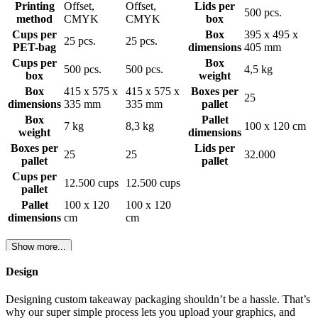
Printing
Offset,
Offset,
Lids per
500 pcs.
method
CMYK
CMYK
box
Cups per
Box
395 x 495 x
25 pcs.
25 pcs.
PET-bag
dimensions
405 mm
Cups per
Box
500 pcs.
500 pcs.
4,5 kg
box
weight
Box
415 x 575 x
415 x 575 x
Boxes per
25
dimensions
335 mm
335 mm
pallet
Box
Pallet
7 kg
8,3 kg
100 x 120 cm
weight
dimensions
Boxes per
Lids per
25
25
32.000
pallet
pallet
Cups per
12.500 cups
12.500 cups
pallet
Pallet
100 x 120
100 x 120
dimensions
cm
cm
Show more...
Design
Designing custom takeaway packaging shouldn’t be a hassle. That’s
why our super simple process lets you upload your graphics, and