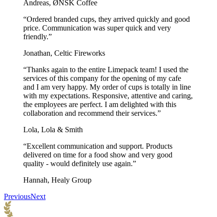
Andreas, ØNSK Coffee
“Ordered branded cups, they arrived quickly and good
price. Communication was super quick and very
friendly.”
Jonathan, Celtic Fireworks
“Thanks again to the entire Limepack team! I used the
services of this company for the opening of my cafe
and I am very happy. My order of cups is totally in line
with my expectations. Responsive, attentive and caring,
the employees are perfect. I am delighted with this
collaboration and recommend their services.”
Lola, Lola & Smith
“Excellent communication and support. Products
delivered on time for a food show and very good
quality - would definitely use again.”
Hannah, Healy Group
Previous
Next