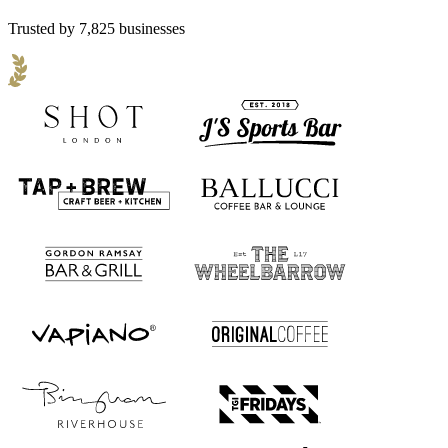
Trusted by 7,825 businesses