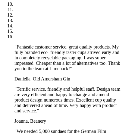
"Fantastic customer service, great quality products. My
fully branded eco- friendly taster cups arrived early and
in completely recyclable packaging. I was super
impressed. Cheaper than a lot of alternatives too. Thank
you to the team at Limepack!"
Daniella, Old Amersham Gin
"Terrific service, friendly and helpful staff. Design team
are very efficient and happy to change and amend
product design numerous times. Excellent cup quality
and delivered ahead of time. Very happy with product
and service."
Joanna, Beanery
"We needed 5,000 sundaes for the German Film