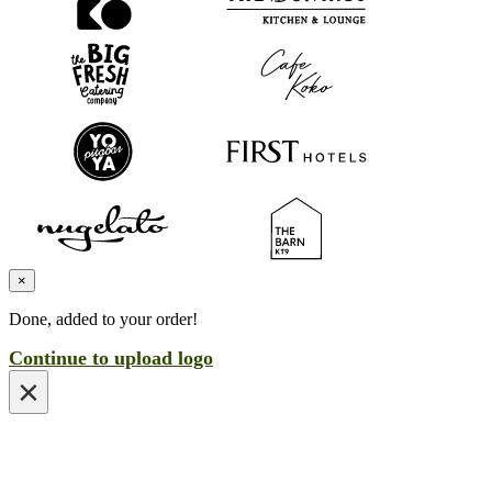
×
Done, added to your order!
Continue to upload logo
×