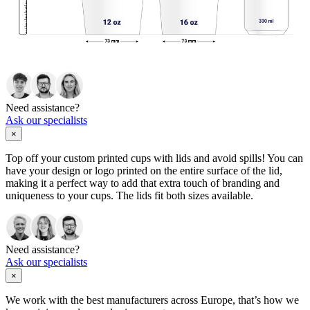
Need assistance?
Ask our specialists
×
Top off your custom printed cups with lids and avoid spills! You can
have your design or logo printed on the entire surface of the lid,
making it a perfect way to add that extra touch of branding and
uniqueness to your cups. The lids fit both sizes available.
Need assistance?
Ask our specialists
×
We work with the best manufacturers across Europe, that’s how we