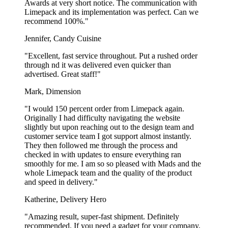
Awards at very short notice. The communication with
Limepack and its implementation was perfect. Can we
recommend 100%."
Jennifer, Candy Cuisine
"Excellent, fast service throughout. Put a rushed order
through nd it was delivered even quicker than
advertised. Great staff!"
Mark, Dimension
"I would 150 percent order from Limepack again.
Originally I had difficulty navigating the website
slightly but upon reaching out to the design team and
customer service team I got support almost instantly.
They then followed me through the process and
checked in with updates to ensure everything ran
smoothly for me. I am so so pleased with Mads and the
whole Limepack team and the quality of the product
and speed in delivery."
Katherine, Delivery Hero
"Amazing result, super-fast shipment. Definitely
recommended. If you need a gadget for your company,