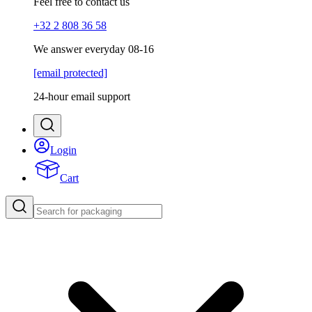
Feel free to contact us
+32 2 808 36 58
We answer everyday 08-16
[email protected]
24-hour email support
Login
Cart