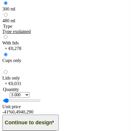
300 ml
480 ml
Type
Type explained
With lids
+ €0,278
Cups only
Lids only
+ €0,031
Quantity
Unit price
-
41%
0,494
0,290
Continue to design