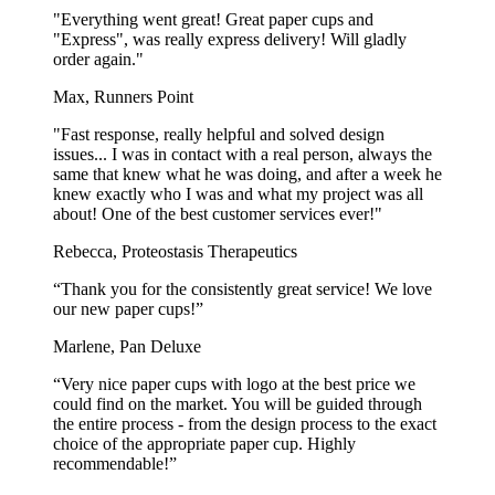
"Everything went great! Great paper cups and
"Express", was really express delivery! Will gladly
order again."
Max, Runners Point
"Fast response, really helpful and solved design
issues... I was in contact with a real person, always the
same that knew what he was doing, and after a week he
knew exactly who I was and what my project was all
about! One of the best customer services ever!"
Rebecca, Proteostasis Therapeutics
“Thank you for the consistently great service! We love
our new paper cups!”
Marlene, Pan Deluxe
“Very nice paper cups with logo at the best price we
could find on the market. You will be guided through
the entire process - from the design process to the exact
choice of the appropriate paper cup. Highly
recommendable!”