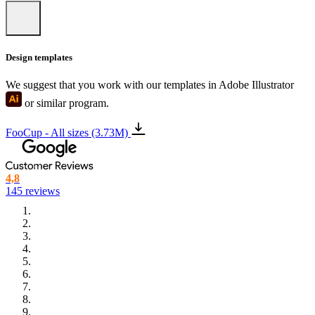
Design templates
We suggest that you work with our templates in Adobe Illustrator
or similar program.
FooCup - All sizes (3.73M)
4,8
145 reviews