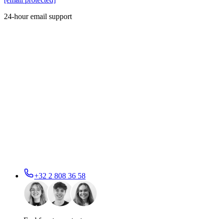
24-hour email support
+32 2 808 36 58