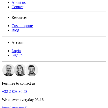
About us
Contact
Resources
Custom qoute
Blog
Account
Login
Signup
Feel free to contact us
+32 2 808 36 58
We answer everyday 08-16
[email protected]