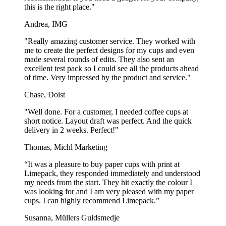
this is the right place."
Andrea, IMG
"Really amazing customer service. They worked with
me to create the perfect designs for my cups and even
made several rounds of edits. They also sent an
excellent test pack so I could see all the products ahead
of time. Very impressed by the product and service."
Chase, Doist
"Well done. For a customer, I needed coffee cups at
short notice. Layout draft was perfect. And the quick
delivery in 2 weeks. Perfect!"
Thomas, Michl Marketing
“It was a pleasure to buy paper cups with print at
Limepack, they responded immediately and understood
my needs from the start. They hit exactly the colour I
was looking for and I am very pleased with my paper
cups. I can highly recommend Limepack.”
Susanna, Müllers Guldsmedje