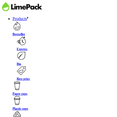
Products
Bestseller
Express
Bio
Best price
Paper cups
Plastic cups