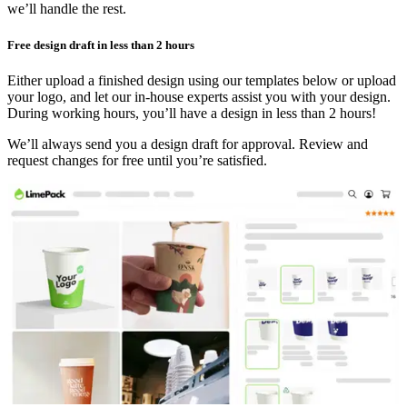
we’ll handle the rest.
Free design draft in less than 2 hours
Either upload a finished design using our templates below or upload
your logo, and let our in-house experts assist you with your design.
During working hours, you’ll have a design in less than 2 hours!
We’ll always send you a design draft for approval. Review and
request changes for free until you’re satisfied.