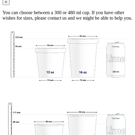
×
You can choose between a 300 or 480 ml cup. If you have other
wishes for sizes, please contact us and we might be able to help you.