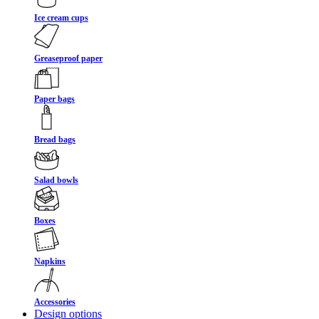
Ice cream cups
Greaseproof paper
Paper bags
Bread bags
Salad bowls
Boxes
Napkins
Accessories
Design options