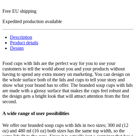
Free EU shipping
Expedited production available
Description
Product details
Design
Food cups with lids are the perfect way for you to use your
customers to tell the world about you and your products without
having to spend any extra money on marketing. You can design on
the whole surface both of the lids and cups to tell your story and
show what your brand has to offer. The branded soup cups with lids
are made with a glossy surface that makes the cups feel robust and
the design gets a bright look that will attract attention from the first
second.
A wide range of user possibilities
We offer our branded soup cups with lids in two sizes; 300 ml (12
oz) and 480 ml (16 oz) both sizes has the same top width, so the