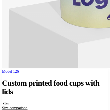
Model 126
Custom printed food cups with
lids
Size
Size comparison