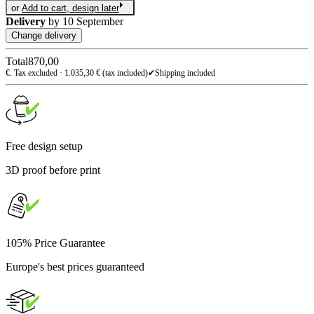
or
Add to cart, design later
Delivery
by
10 September
Change delivery
Total
870,00
€. Tax excluded ·
1.035,30
€ (tax included)
✔
Shipping included
Free design setup
3D proof before print
105% Price Guarantee
Europe's best prices guaranteed