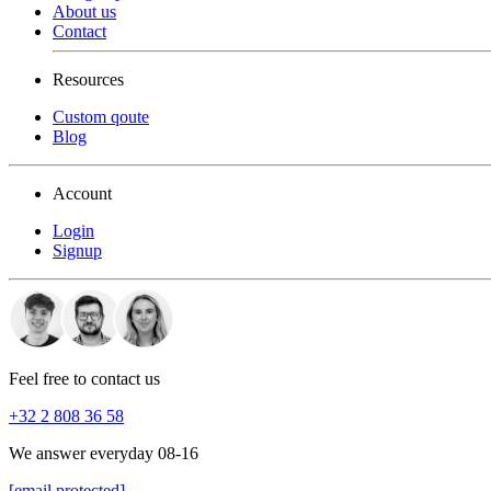
About us
Contact
Resources
Custom qoute
Blog
Account
Login
Signup
Feel free to contact us
+32 2 808 36 58
We answer everyday 08-16
[email protected]