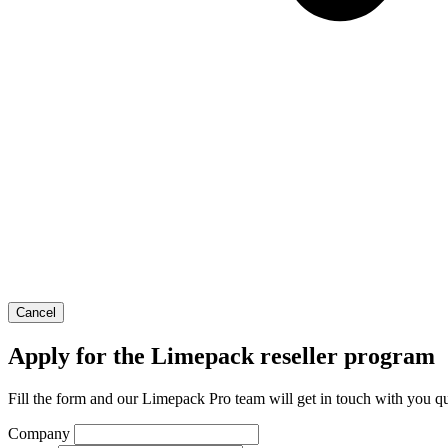
Cancel
Apply for the Limepack reseller program
Fill the form and our Limepack Pro team will get in touch with you qu
Company