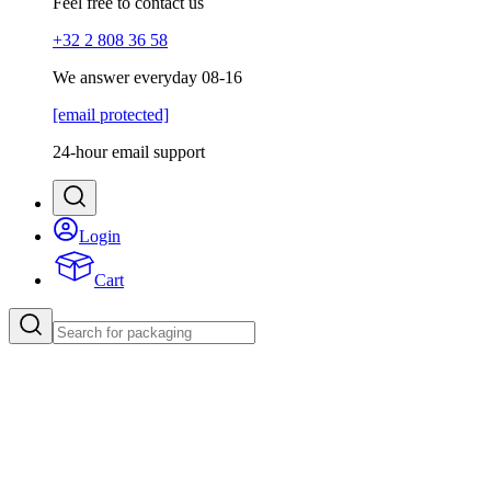
Feel free to contact us
+32 2 808 36 58
We answer everyday 08-16
[email protected]
24-hour email support
Login
Cart