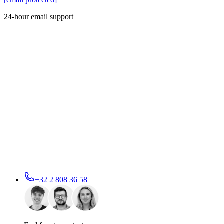
24-hour email support
+32 2 808 36 58