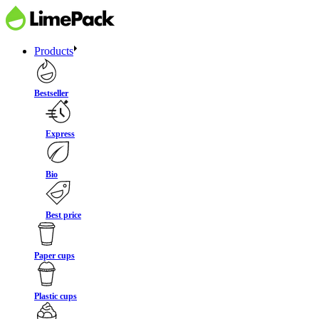
Products
Bestseller
Express
Bio
Best price
Paper cups
Plastic cups