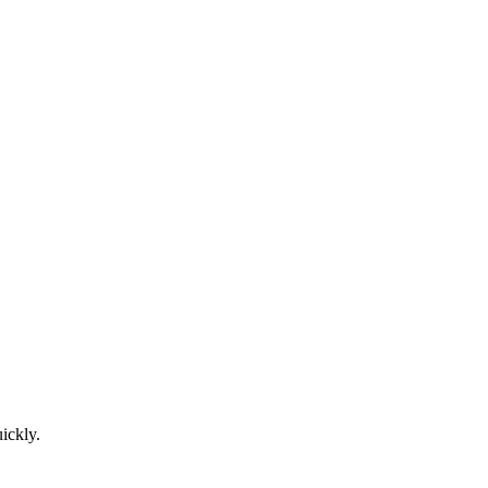
ickly.