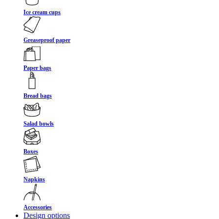
Ice cream cups
Greaseproof paper
Paper bags
Bread bags
Salad bowls
Boxes
Napkins
Accessories
Design options