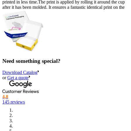
printed in less time.The print is applied by rolling it around the cup
after it has been molded. It ensures a fantastic identical print on the
very first cup as well as cup number 500.000.
Large selection of plastic cups with logo
Our collaboration with various manufacturers allows us to offer a
large selection of custom printed plastic cups and endless
possibilities when it comes to customizing your cups.
We offer our custom printed plastic cups in 5 different sizes that can
Need something special?
be used for almost any purpose. We have the following sizes:
Download Catalog
200 ml.
Great for small, quick refreshments and for handing
or
Get a quote
out drink samples at trade fairs or expos.
250 ml.
This size is commonly used for serving beverages
like iced tea, lemonade and juice at events.
4,8
145 reviews
350 ml.
Popular choice at cafes and burger joints, where it’s
used for serving smoothies, milkshakes and iced coffees.
450 ml.
In our experience, this size is a clear winner when it
comes to serving beer! We use an alcohol-friendly coating in
the cup, which is why it is often popular for serving alcoholic