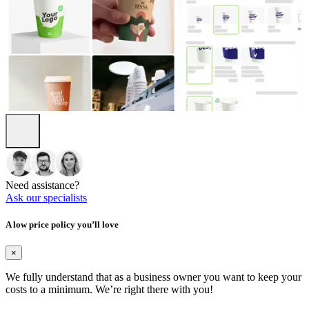
Need assistance?
Ask our specialists
A low price policy you’ll love
×
We fully understand that as a business owner you want to keep your
costs to a minimum. We’re right there with you!