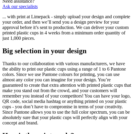
Need assistance?
Ask our specialists
... with print at Limepack - simply upload your design and complete
your order, and then we’ll send you a design preview for your
approval before it’s sent to production. We can deliver your custom
printed plastic cups in 4 weeks from a minimum order quantity of
just 1,000 pieces.
Big selection in your design
Thanks to our collaboration with various manufacturers, we have
the ability to print our plastic cups using a range of 1 to 6 Pantone
colors. Since we use Pantone colours for printing, you can use
almost any color you can imagine for your design. You’re
guaranteed to create that extra attention with printed plastic cups that
make you stand out from the crowd, and your customers will
remember you instead of your competitors! You can have your logo,
QR code, social media hashtag or anything printed on your plastic
cups - you don’t have to compromise in terms of your creativity.
Since Pantone allows you to use the full color spectrum, you can be
absolutely sure that your plastic cups will perfectly align with your
concept and brand.