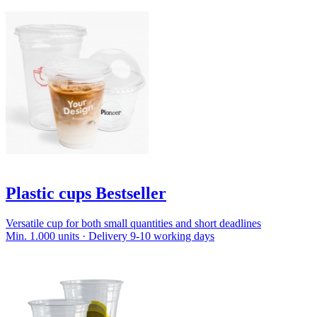
Plastic cups Bestseller
Versatile cup for both small quantities and short deadlines
Min. 1.000 units · Delivery 9-10 working days