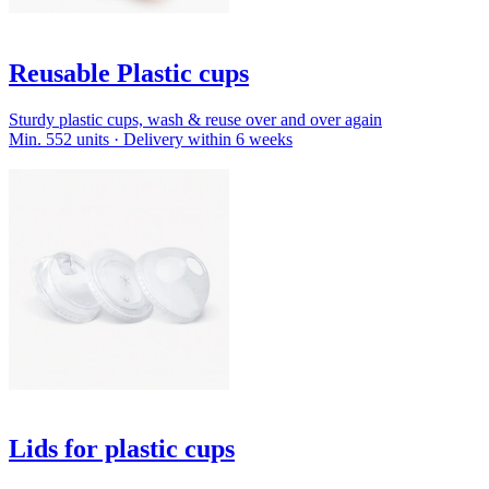
Reusable Plastic cups
Sturdy plastic cups, wash & reuse over and over again
Min. 552 units · Delivery within 6 weeks
Lids for plastic cups