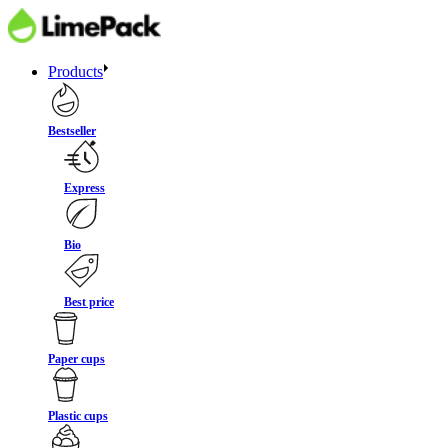
Products
Bestseller
Express
Bio
Best price
Paper cups
Plastic cups