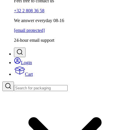
Feel free to contact us
+32 2 808 36 58
We answer everyday 08-16
[email protected]
24-hour email support
Login
Cart