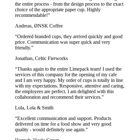
the entire process - from the design process to the exact
choice of the appropriate paper cup. Highly
recommendable!”
Andreas, ØNSK Coffee
“Ordered branded cups, they arrived quickly and good
price. Communication was super quick and very
friendly.”
Jonathan, Celtic Fireworks
“Thanks again to the entire Limepack team! I used the
services of this company for the opening of my cafe
and I am very happy. My order of cups is totally in line
with my expectations. Responsive, attentive and caring,
the employees are perfect. I am delighted with this
collaboration and recommend their services.”
Lola, Lola & Smith
“Excellent communication and support. Products
delivered on time for a food show and very good
quality - would definitely use again.”