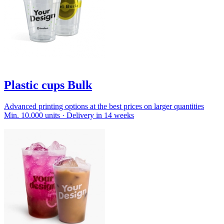
Plastic cups Bulk
Advanced printing options at the best prices on larger quantities
Min. 10.000 units · Delivery in 14 weeks