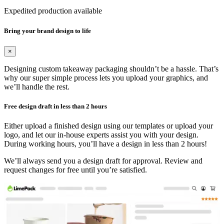
Expedited production available
Bring your brand design to life
×
Designing custom takeaway packaging shouldn’t be a hassle. That’s
why our super simple process lets you upload your graphics, and
we’ll handle the rest.
Free design draft in less than 2 hours
Either upload a finished design using our templates or upload your
logo, and let our in-house experts assist you with your design.
During working hours, you’ll have a design in less than 2 hours!
We’ll always send you a design draft for approval. Review and
request changes for free until you’re satisfied.