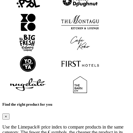
Find the right product for you
×
Use the Limepack® price index to compare products in the same
category. The fewer the € symbols, the cheaper the product in its