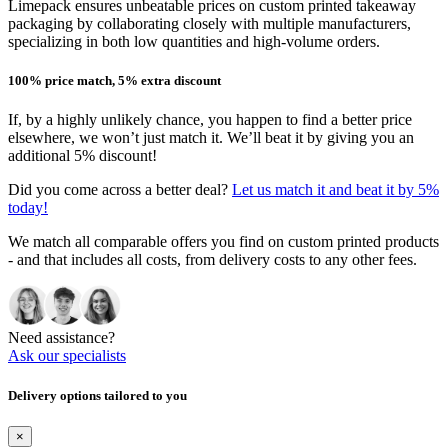
Limepack ensures unbeatable prices on custom printed takeaway
packaging by collaborating closely with multiple manufacturers,
specializing in both low quantities and high-volume orders.
100% price match, 5% extra discount
If, by a highly unlikely chance, you happen to find a better price
elsewhere, we won’t just match it. We’ll beat it by giving you an
additional 5% discount!
Did you come across a better deal?
Let us match it and beat it by 5%
today!
We match all comparable offers you find on custom printed products
- and that includes all costs, from delivery costs to any other fees.
Need assistance?
Ask our specialists
Delivery options tailored to you
×