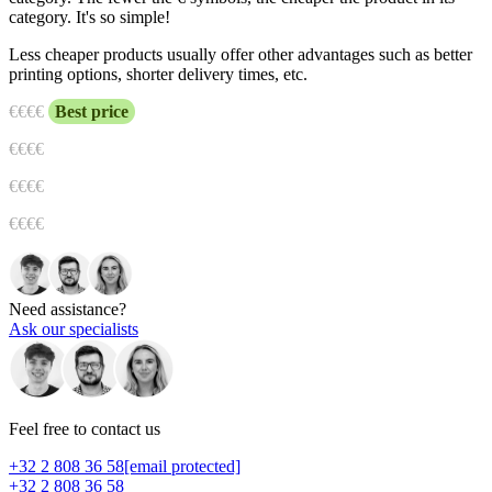
category. It's so simple!
Less cheaper products usually offer other advantages such as better
printing options, shorter delivery times, etc.
€
€€€
Best price
€€
€€
€€€
€
€€€€
Need assistance?
Ask our specialists
Feel free to contact us
+32 2 808 36 58
[email protected]
+32 2 808 36 58