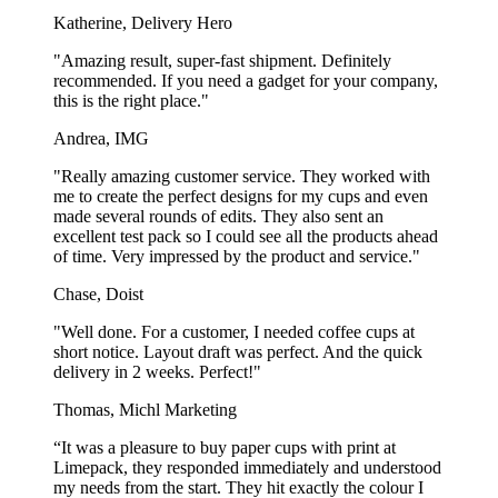
Katherine, Delivery Hero
Show more...
"Amazing result, super-fast shipment. Definitely
recommended. If you need a gadget for your company,
this is the right place."
Andrea, IMG
"Really amazing customer service. They worked with
me to create the perfect designs for my cups and even
made several rounds of edits. They also sent an
excellent test pack so I could see all the products ahead
of time. Very impressed by the product and service."
Chase, Doist
"Well done. For a customer, I needed coffee cups at
short notice. Layout draft was perfect. And the quick
delivery in 2 weeks. Perfect!"
Thomas, Michl Marketing
“It was a pleasure to buy paper cups with print at
Limepack, they responded immediately and understood
my needs from the start. They hit exactly the colour I