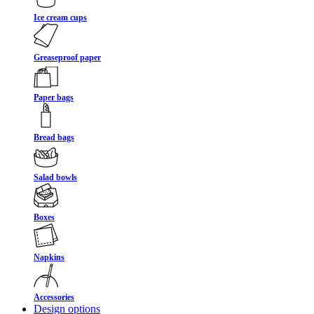
Ice cream cups
Greaseproof paper
Paper bags
Bread bags
Salad bowls
Boxes
Napkins
Accessories
Design options