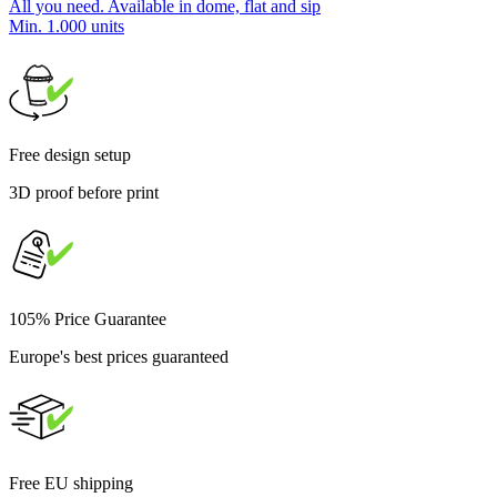
All you need. Available in dome, flat and sip
Min. 1.000 units
Free design setup
3D proof before print
105% Price Guarantee
Europe's best prices guaranteed
Free EU shipping