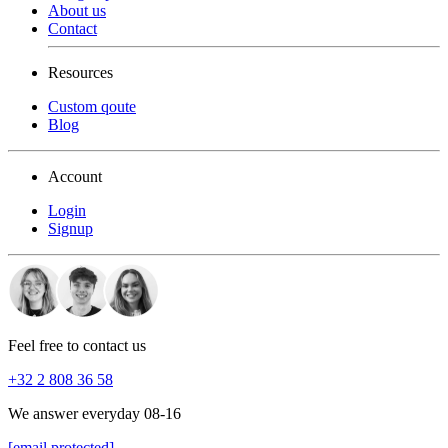
About us
Contact
Resources
Custom qoute
Blog
Account
Login
Signup
Feel free to contact us
+32 2 808 36 58
We answer everyday 08-16
[email protected]