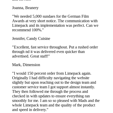
Printed plastic cups are a must-have if you serve to-go beverages, no
matter whether it’s iced coffee, soft drinks, or any refreshing drink.
Joanna, Beanery
Delight your customers while boosting your brand visibility!
"We needed 5,000 sundaes for the German Film
Awards at very short notice. The communication with
Production in Europe
Limepack and its implementation was perfect. Can we
recommend 100%."
We cooperate with some of the largest plastic cup manufacturers in
Europe, which gives you European quality at an unbeatable price.
Jennifer, Candy Cuisine
The plastic cups are made and shipped within the EU, which not
only reduces the CO2-emissions during the transportation of the
"Excellent, fast service throughout. Put a rushed order
cups, but also ensures quick delivery. For smaller orders, the
through nd it was delivered even quicker than
delivery time for our plastic cups with logo is just 4 weeks!
advertised. Great staff!"
Mark, Dimension
Recyclable plastic cups
"I would 150 percent order from Limepack again.
We aim to use less plastic in our products and offer plastic cups that
Originally I had difficulty navigating the website
are produced with 50% rPET (recycled plastic). This means that less
slightly but upon reaching out to the design team and
plastic and energy is required during the production of them. The
customer service team I got support almost instantly.
plastic cups are no different from regular plastic cups - they’re fully
They then followed me through the process and
recyclable and can be sent to plastic recycling facilities, where they
checked in with updates to ensure everything ran
can be repurposed into new products. Instead of throwing them into
smoothly for me. I am so so pleased with Mads and the
the environment, we strongly encourage you to recycle the plastic
whole Limepack team and the quality of the product
cups!
and speed in delivery."