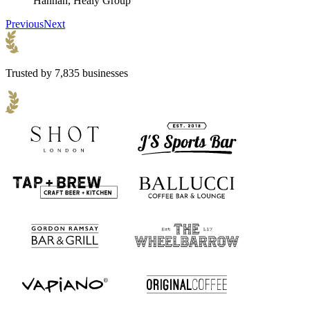
Hannah, Healy Group
Previous
Next
Trusted by 7,835 businesses