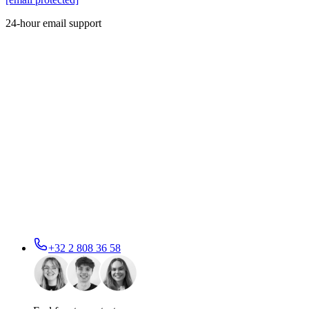
24-hour email support
+32 2 808 36 58