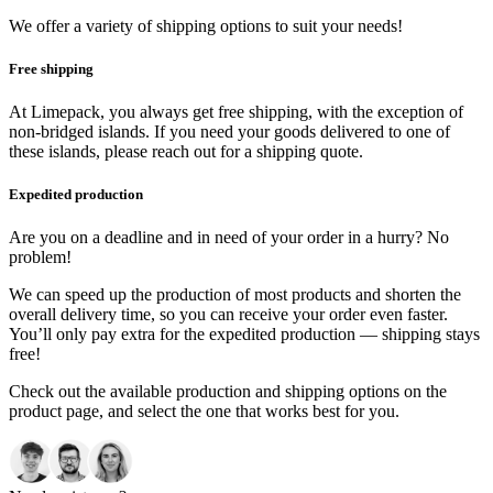
We offer a variety of shipping options to suit your needs!
Free shipping
At Limepack, you always get free shipping, with the exception of
non-bridged islands. If you need your goods delivered to one of
these islands, please reach out for a shipping quote.
Expedited production
Are you on a deadline and in need of your order in a hurry? No
problem!
We can speed up the production of most products and shorten the
overall delivery time, so you can receive your order even faster.
You’ll only pay extra for the expedited production — shipping stays
free!
Check out the available production and shipping options on the
product page, and select the one that works best for you.