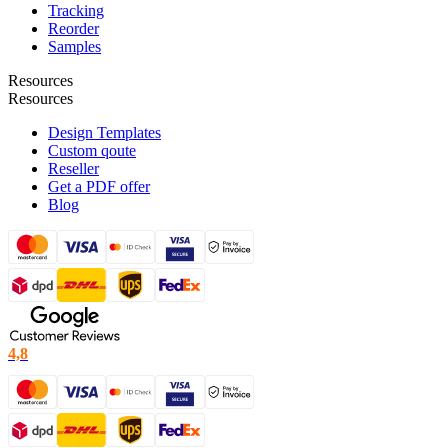
Tracking
Reorder
Samples
Resources
Resources
Design Templates
Custom qoute
Reseller
Get a PDF offer
Blog
4,8