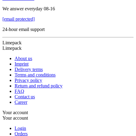
We answer everyday 08-16
[email protected]
24-hour email support
Limepack
Limepack
About us
Imprint
Delivery terms
Terms and conditions
Privacy policy
Return and refund policy
FAQ
Contact us
Career
Your account
Your account
Login
Orders