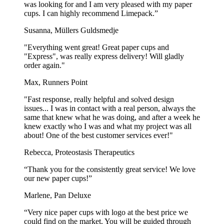
was looking for and I am very pleased with my paper
cups. I can highly recommend Limepack.”
Susanna, Müllers Guldsmedje
"Everything went great! Great paper cups and
"Express", was really express delivery! Will gladly
order again."
Max, Runners Point
"Fast response, really helpful and solved design
issues... I was in contact with a real person, always the
same that knew what he was doing, and after a week he
knew exactly who I was and what my project was all
about! One of the best customer services ever!"
Rebecca, Proteostasis Therapeutics
“Thank you for the consistently great service! We love
our new paper cups!”
Marlene, Pan Deluxe
“Very nice paper cups with logo at the best price we
could find on the market. You will be guided through