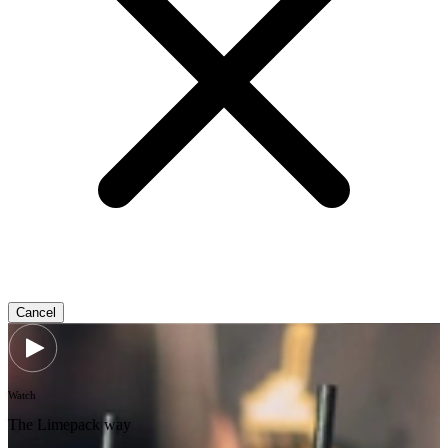
Cancel
Watch
The Limepack way