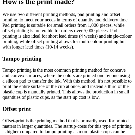
How is the print made?
We use two different printing methods, pad printing and offset
printing, to meet your needs in terms of quantity and delivery time.
Pad printing is suitable for small orders from 1,000 pieces, while
offset printing is preferable for orders over 5,000 pieces. Pad
printing is also ideal for short lead times (4 weeks) and single-colour
printing, while offset printing allows for multi-colour printing but
with longer lead times (10-14 weeks).
Tampo printing
Tampo printing is the most common printing method for concave
and convex surfaces, where the colors are printed one by one using
a silicon pad to transfer the ink. With this method, it’s not possible to
print the entire surface of the cup at once, and instead a third of the
plastic cup is manually printed. This allows the production in small
quantities of plastic cups, as the start-up cost is low.
Offset print
Offset-print is the printing method that is primarily used for printed
matters in larger quantities. The startup-costs for this type of printing
is higher compared to tampo printing as more plastic cups can be