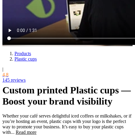
Products
Plastic cups
|
4,8
145 reviews
Custom printed Plastic cups —
Boost your brand visibility
Whether your café serves delightful iced coffees or milkshakes, or if
you’re hosting an event, plastic cups with your logo is the perfect
way to promote your business. It’s easy to buy your plastic cups
with...
Read more