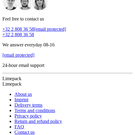
Feel free to contact us
+32 2 808 36 58
[email protected]
+32 2 808 36 58
We answer everyday 08-16
[email protected]
24-hour email support
Limepack
Limepack
About us
Imprint
Delivery terms
Terms and conditions
Privacy policy
Return and refund policy
FAQ
Contact us