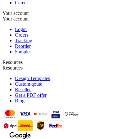
Career
Your account
Your account
Login
Orders
Tracking
Reorder
Samples
Resources
Resources
Design Templates
Custom qoute
Reseller
Get a PDF offer
Blog