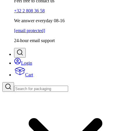
Feel free to contact us
+32 2 808 36 58
We answer everyday 08-16
[email protected]
24-hour email support
Login
Cart