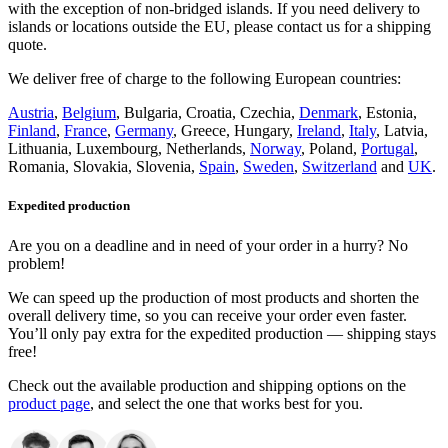
with the exception of non-bridged islands. If you need delivery to
islands or locations outside the EU, please contact us for a shipping
quote.
We deliver free of charge to the following European countries:
Austria
,
Belgium
, Bulgaria, Croatia, Czechia,
Denmark
, Estonia,
Finland
,
France
,
Germany
, Greece, Hungary,
Ireland
,
Italy
, Latvia,
Lithuania, Luxembourg, Netherlands,
Norway
, Poland,
Portugal
,
Romania, Slovakia, Slovenia,
Spain
,
Sweden
,
Switzerland
and
UK
.
Expedited production
Are you on a deadline and in need of your order in a hurry? No
problem!
We can speed up the production of most products and shorten the
overall delivery time, so you can receive your order even faster.
You’ll only pay extra for the expedited production — shipping stays
free!
Check out the available production and shipping options on the
product page
, and select the one that works best for you.