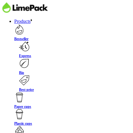
Products
Bestseller
Express
Bio
Best price
Paper cups
Plastic cups