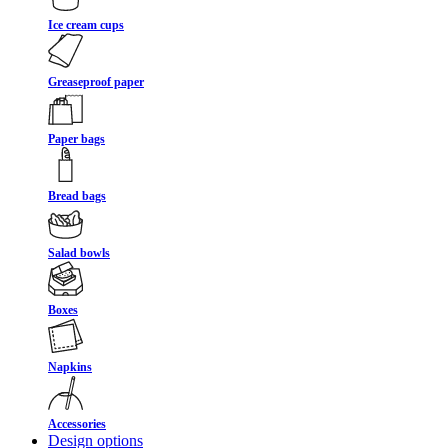
Ice cream cups
Greaseproof paper
Paper bags
Bread bags
Salad bowls
Boxes
Napkins
Accessories
Design options