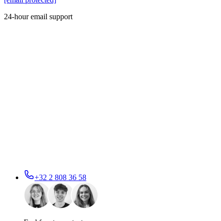
24-hour email support
+32 2 808 36 58