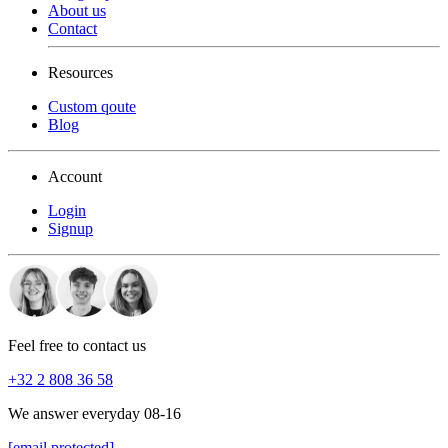
About us
Contact
Resources
Custom qoute
Blog
Account
Login
Signup
Feel free to contact us
+32 2 808 36 58
We answer everyday 08-16
[email protected]