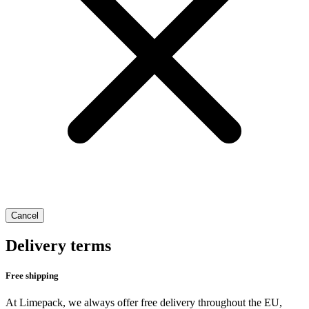
Cancel
Delivery terms
Free shipping
At Limepack, we always offer free delivery throughout the EU,