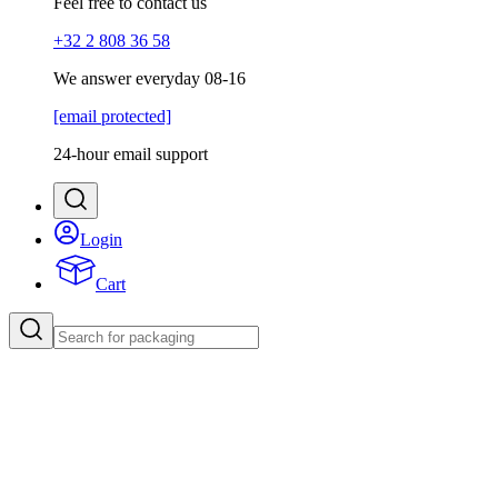
Feel free to contact us
+32 2 808 36 58
We answer everyday 08-16
[email protected]
24-hour email support
Login
Cart