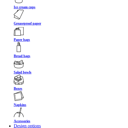
Ice cream cups
Greaseproof paper
Paper bags
Bread bags
Salad bowls
Boxes
Napkins
Accessories
Design options