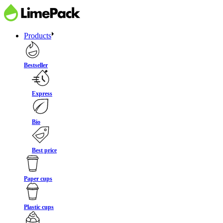
Products
Bestseller
Express
Bio
Best price
Paper cups
Plastic cups