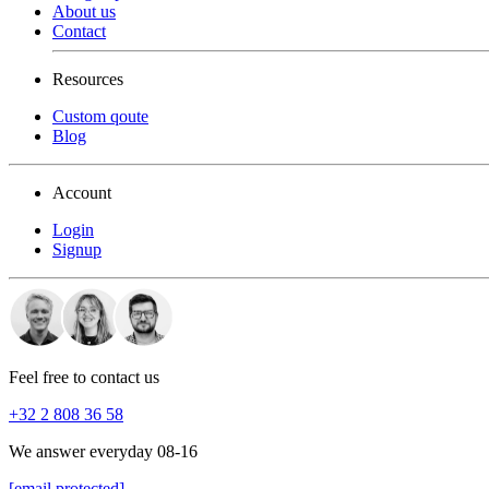
About us
Contact
Resources
Custom qoute
Blog
Account
Login
Signup
Feel free to contact us
+32 2 808 36 58
We answer everyday 08-16
[email protected]