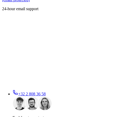
24-hour email support
+32 2 808 36 58