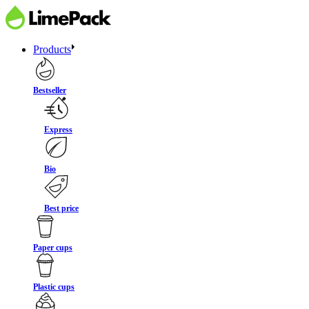
Products
Bestseller
Express
Bio
Best price
Paper cups
Plastic cups