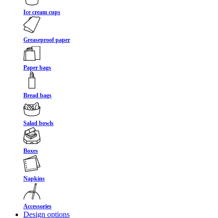
Ice cream cups
Greaseproof paper
Paper bags
Bread bags
Salad bowls
Boxes
Napkins
Accessories
Design options