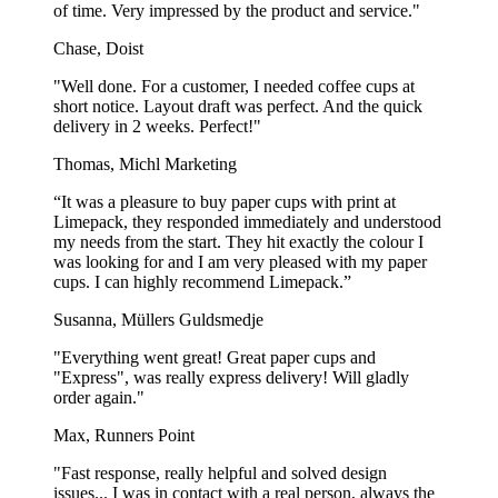
of time. Very impressed by the product and service."
Chase, Doist
"Well done. For a customer, I needed coffee cups at
short notice. Layout draft was perfect. And the quick
delivery in 2 weeks. Perfect!"
Thomas, Michl Marketing
“It was a pleasure to buy paper cups with print at
Limepack, they responded immediately and understood
my needs from the start. They hit exactly the colour I
was looking for and I am very pleased with my paper
cups. I can highly recommend Limepack.”
Susanna, Müllers Guldsmedje
"Everything went great! Great paper cups and
"Express", was really express delivery! Will gladly
order again."
Max, Runners Point
"Fast response, really helpful and solved design
issues... I was in contact with a real person, always the