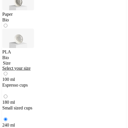
Paper
Bio
PLA
Bio
Size
Select your size
100 ml
Espresso cups
180 ml
Small sized cups
240 ml