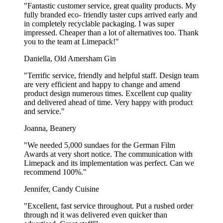
Of course! Our lids are versatile and work for both hot beverages
"Fantastic customer service, great quality products. My
like coffee and cold drinks like iced tea.
fully branded eco- friendly taster cups arrived early and
in completely recyclable packaging. I was super
Can I get dome-shaped lids for cold drinks?
impressed. Cheaper than a lot of alternatives too. Thank
you to the team at Limepack!"
Yes, we offer dome lids, which are perfect for cold beverages and
Daniella, Old Amersham Gin
drinks topped with whipped cream.
"Terrific service, friendly and helpful staff. Design team
Are the lids microwave safe?
are very efficient and happy to change and amend
product design numerous times. Excellent cup quality
Our lids, especially plastic ones, are not recommended for
and delivered ahead of time. Very happy with product
microwave use.
and service."
Show more...
Joanna, Beanery
"We needed 5,000 sundaes for the German Film
Awards at very short notice. The communication with
Limepack and its implementation was perfect. Can we
recommend 100%."
Jennifer, Candy Cuisine
"Excellent, fast service throughout. Put a rushed order
through nd it was delivered even quicker than