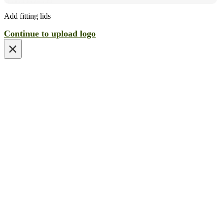
Add fitting lids
Continue to upload logo
×