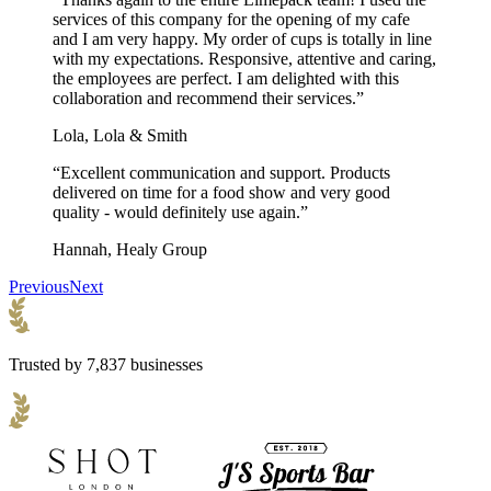
services of this company for the opening of my cafe
and I am very happy. My order of cups is totally in line
with my expectations. Responsive, attentive and caring,
the employees are perfect. I am delighted with this
collaboration and recommend their services.”
Lola, Lola & Smith
“Excellent communication and support. Products
delivered on time for a food show and very good
quality - would definitely use again.”
Hannah, Healy Group
Previous
Next
Trusted by 7,837 businesses