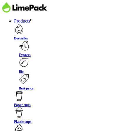
Products
Bestseller
Express
Bio
Best price
Paper cups
Plastic cups