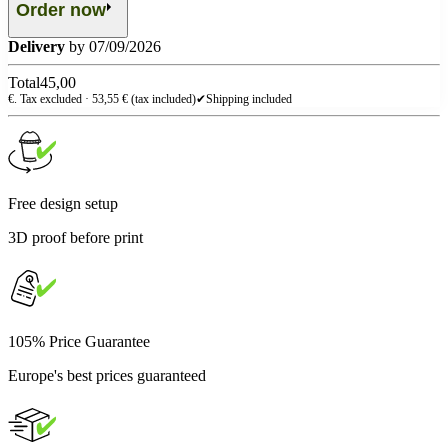
Order now
Delivery
by 07/09/2026
Total
45,00
€. Tax excluded ·
53,55
€ (tax included)
✔
Shipping included
Free design setup
3D proof before print
105% Price Guarantee
Europe's best prices guaranteed