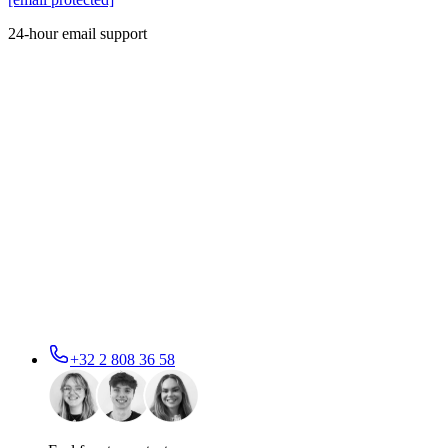
24-hour email support
+32 2 808 36 58