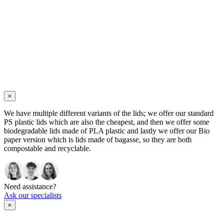
×
We have multiple different variants of the lids; we offer our standard
PS plastic lids which are also the cheapest, and then we offer some
biodegradable lids made of PLA plastic and lastly we offer our Bio
paper version which is lids made of bagasse, so they are both
compostable and recyclable.
Need assistance?
Ask our specialists
×