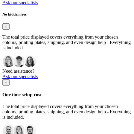
Ask our specialists
No hidden fees
×
The total price displayed covers everything from your chosen
colours, printing plates, shipping, and even design help - Everything
is included.
Need assistance?
Ask our specialists
×
One time setup cost
The total price displayed covers everything from your chosen
colours, printing plates, shipping, and even design help - Everything
is included.