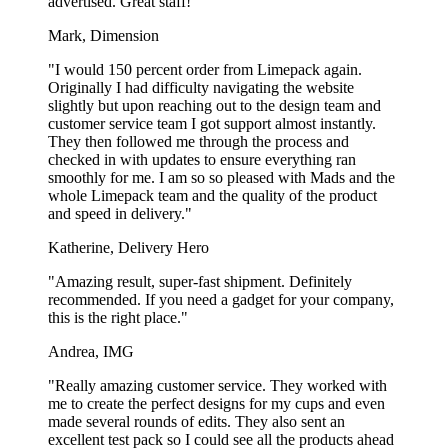
advertised. Great staff!"
Mark, Dimension
"I would 150 percent order from Limepack again.
Originally I had difficulty navigating the website
slightly but upon reaching out to the design team and
customer service team I got support almost instantly.
They then followed me through the process and
checked in with updates to ensure everything ran
smoothly for me. I am so so pleased with Mads and the
whole Limepack team and the quality of the product
and speed in delivery."
Katherine, Delivery Hero
"Amazing result, super-fast shipment. Definitely
recommended. If you need a gadget for your company,
this is the right place."
Andrea, IMG
"Really amazing customer service. They worked with
me to create the perfect designs for my cups and even
made several rounds of edits. They also sent an
excellent test pack so I could see all the products ahead