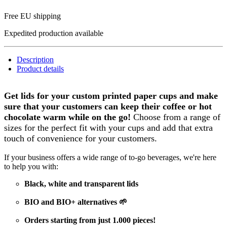
Free EU shipping
Expedited production available
Description
Product details
Get lids for your custom printed paper cups and make
sure that your customers can keep their coffee or hot
chocolate warm while on the go!
Choose from a range of
sizes for the perfect fit with your cups and add that extra
touch of convenience for your customers.
If your business offers a wide range of to-go beverages, we're here
to help you with:
Black, white and transparent lids
BIO and BIO+ alternatives 🌱
Orders starting from just 1.000 pieces!