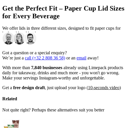
Get the Perfect Fit – Paper Cup Lid Sizes
for Every Beverage
We offer lids in three different sizes, designed to fit paper cups for
both cold and hot beverages:
Lid size Ø 62,5 mm
– Fits our 100 ml paper cups
Got a question or a special enquiry?
Lid size Ø 80 mm
– Fits our 240 ml paper cups
We´re just a
call (+32 2 808 36 58)
or an
email
away!
Lid size Ø 90 mm
- Fits both our 350 and 450 ml paper cups
With more than
7,840 businesses
already using Limepack products
daily for takeaway, drinks and much more - you won't go wrong.
Are you unsure which paper cups are the best for you? Check out
Make your servings Instagram-worthy and unforgettable.
our
branded paper cups
!
Get a
free design draft
, just upload your logo (
10-seconds video
)
Add the Final Touch to Your Branded
Paper Cups
Related
Not quite right? Perhaps these alternatives suit you better
Get matching lids in colours that match the design of your custom
paper cups! Lids can be a great addition to your cups and complete
the design, and really make the cups stand out. This way, you can
give your customers the experience that they deserve.