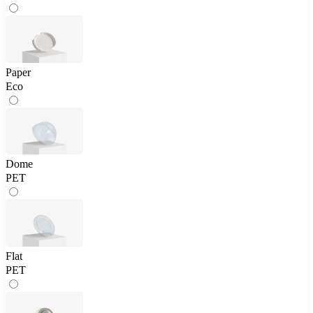
Paper
Eco
Dome
PET
Flat
PET