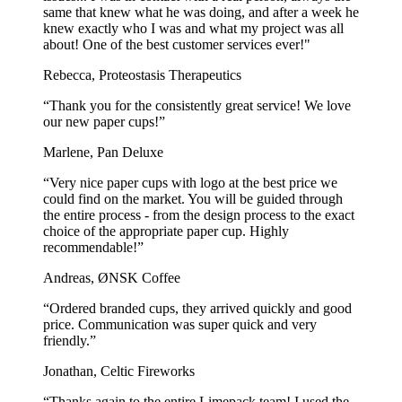
same that knew what he was doing, and after a week he
knew exactly who I was and what my project was all
about! One of the best customer services ever!"
Rebecca, Proteostasis Therapeutics
“Thank you for the consistently great service! We love
our new paper cups!”
Marlene, Pan Deluxe
“Very nice paper cups with logo at the best price we
could find on the market. You will be guided through
the entire process - from the design process to the exact
choice of the appropriate paper cup. Highly
recommendable!”
Andreas, ØNSK Coffee
“Ordered branded cups, they arrived quickly and good
price. Communication was super quick and very
friendly.”
Jonathan, Celtic Fireworks
“Thanks again to the entire Limepack team! I used the