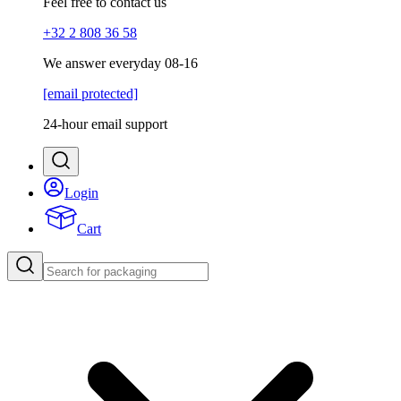
Feel free to contact us
+32 2 808 36 58
We answer everyday 08-16
[email protected]
24-hour email support
Login
Cart