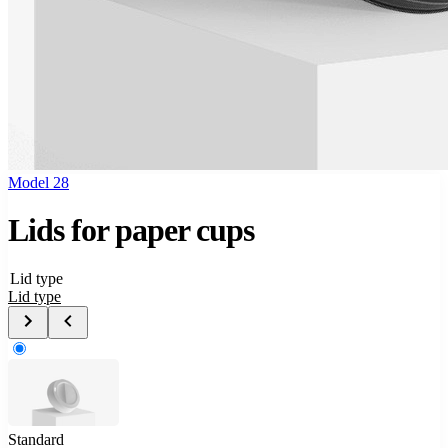
Model 28
Lids for paper cups
Lid type
Lid type
Standard