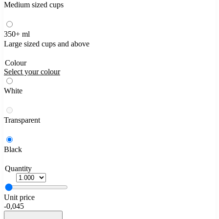
Medium sized cups
350+ ml
Large sized cups and above
Colour
Select your colour
White
Transparent
Black
Quantity
Unit price
-
0,045