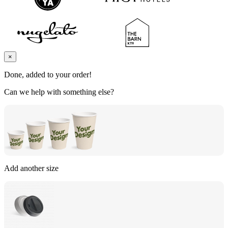
×
Done, added to your order!
Can we help with something else?
Add another size