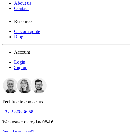
About us
Contact
Resources
Custom qoute
Blog
Account
Login
Signup
Feel free to contact us
+32 2 808 36 58
We answer everyday 08-16
[email protected]