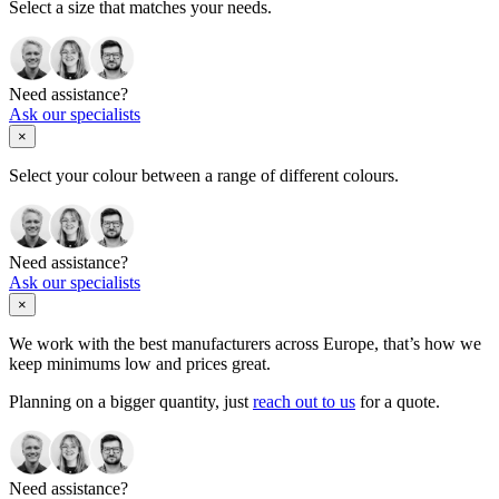
Select a size that matches your needs.
Need assistance?
Ask our specialists
×
Select your colour between a range of different colours.
Need assistance?
Ask our specialists
×
We work with the best manufacturers across Europe, that’s how we
keep minimums low and prices great.
Planning on a bigger quantity, just
reach out to us
for a quote.
Need assistance?