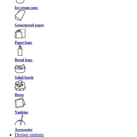
Ice cream cups
Greaseproof paper
Paper bags
Bread bags
Salad bowls
Boxes
Napkins
Accessories
Design options