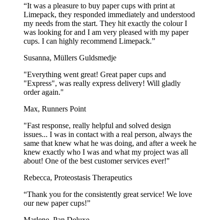
“It was a pleasure to buy paper cups with print at
Limepack, they responded immediately and understood
my needs from the start. They hit exactly the colour I
was looking for and I am very pleased with my paper
cups. I can highly recommend Limepack.”
Susanna, Müllers Guldsmedje
"Everything went great! Great paper cups and
"Express", was really express delivery! Will gladly
order again."
Max, Runners Point
"Fast response, really helpful and solved design
issues... I was in contact with a real person, always the
same that knew what he was doing, and after a week he
knew exactly who I was and what my project was all
about! One of the best customer services ever!"
Rebecca, Proteostasis Therapeutics
“Thank you for the consistently great service! We love
our new paper cups!”
Marlene, Pan Deluxe