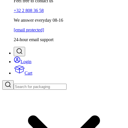
Feel free to contact us
+32 2 808 36 58
We answer everyday 08-16
[email protected]
24-hour email support
Login
Cart