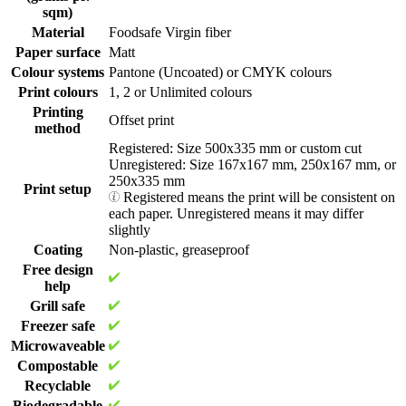
choose from four standard sizes:
sqm)
Material
Foodsafe Virgin fiber
500 x 335 mm
(Most popular)
250 x 335 mm
Paper surface
Matt
250 x 167 mm
Colour systems
Pantone (Uncoated) or CMYK colours
167 x 167 mm
Print colours
1, 2 or Unlimited colours
Printing
You even have our Custom Cut option, where you purchase a 500 x
Offset print
method
335 mm sheet that can be cut into various sizes. The smallest cut
available is 100 x 100 mm, everything above is possible!
Registered: Size 500x335 mm or custom cut
Unregistered: Size 167x167 mm, 250x167 mm, or
250x335 mm
Print setup
Registered means the print will be consistent on
© Limepack. Illustration of a 500 x 335 mm sheet with Custom
each paper. Unregistered means it may differ
Cuts.
slightly
Coating
Non-plastic, greaseproof
Order only what you need! High-quality custom
Free design
greaseproof paper from 1,000 pcs
help
Grill safe
At Limepack, we believe that top-quality packaging should be
Freezer safe
accessible to businesses of all sizes. For small to medium-sized
Microwaveable
businesses trying to improve their brand image without going over
budget, our branded greaseproof paper is a great choice, with a
Compostable
minimum order quantity of just 1000 units. Because of this
Recyclable
flexibility, you may order exactly what your business needs,
Biodegradable