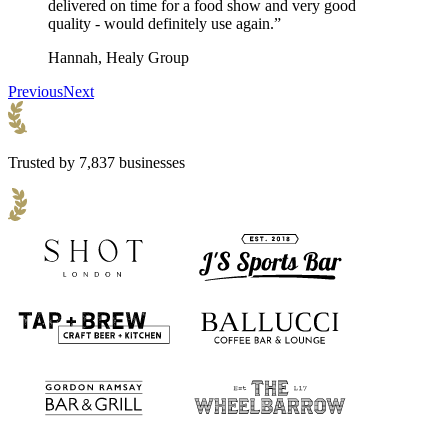
delivered on time for a food show and very good
quality - would definitely use again.”
Hannah, Healy Group
Previous
Next
Trusted by 7,837 businesses