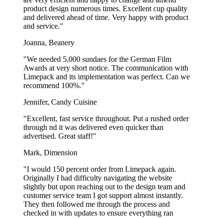
product design numerous times. Excellent cup quality
and delivered ahead of time. Very happy with product
and service."
Joanna, Beanery
"We needed 5,000 sundaes for the German Film
Awards at very short notice. The communication with
Limepack and its implementation was perfect. Can we
recommend 100%."
Jennifer, Candy Cuisine
"Excellent, fast service throughout. Put a rushed order
through nd it was delivered even quicker than
advertised. Great staff!"
Mark, Dimension
"I would 150 percent order from Limepack again.
Originally I had difficulty navigating the website
slightly but upon reaching out to the design team and
customer service team I got support almost instantly.
They then followed me through the process and
checked in with updates to ensure everything ran