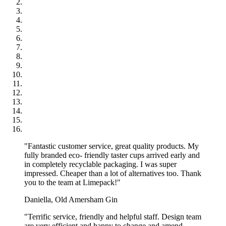
order?
The biggest size available is 700x1000mm, and the smallest is
100x100 mm.
Can I request round or oval cuts for the greaseproof
paper?
Yes! We can do round and oval cutouts. But they cannot be ordered
with other cuts. The smallest diameter we can cut in a round shape is
7cm, and the MOQ is what is equivalent to what fits on 10K pcs of
our regular sheets. If you want to know more details, please reach
out to one of our specialists!
Show more...
"Fantastic customer service, great quality products. My
fully branded eco- friendly taster cups arrived early and
in completely recyclable packaging. I was super
impressed. Cheaper than a lot of alternatives too. Thank
you to the team at Limepack!"
Daniella, Old Amersham Gin
"Terrific service, friendly and helpful staff. Design team
are very efficient and happy to change and amend