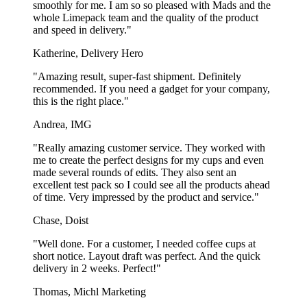
smoothly for me. I am so so pleased with Mads and the
whole Limepack team and the quality of the product
and speed in delivery."
Katherine, Delivery Hero
"Amazing result, super-fast shipment. Definitely
recommended. If you need a gadget for your company,
this is the right place."
Andrea, IMG
"Really amazing customer service. They worked with
me to create the perfect designs for my cups and even
made several rounds of edits. They also sent an
excellent test pack so I could see all the products ahead
of time. Very impressed by the product and service."
Chase, Doist
"Well done. For a customer, I needed coffee cups at
short notice. Layout draft was perfect. And the quick
delivery in 2 weeks. Perfect!"
Thomas, Michl Marketing