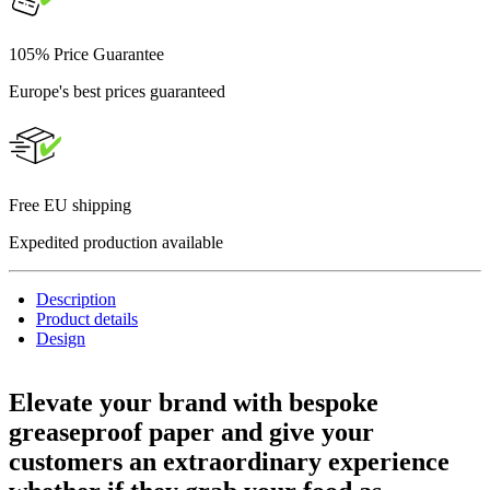
105% Price Guarantee
Europe's best prices guaranteed
Free EU shipping
Expedited production available
Description
Product details
Design
Elevate your brand with bespoke
greaseproof paper
and give your
customers an extraordinary experience