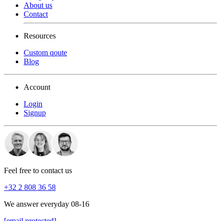
About us
Contact
Resources
Custom qoute
Blog
Account
Login
Signup
Feel free to contact us
+32 2 808 36 58
We answer everyday 08-16
[email protected]