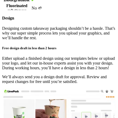
maximising value and reducing waste.
Fluorinated
No 🌱
substances
In a hurry? Get your order delivered in as little as 3 weeks (or 2 with
Size of
510 x 340 x 120 mm
Design
our expedited service), and enjoy a hassle-free process from design
shipping box
Will vary on all other sizes than 500x335 mm
to delivery.
500x335 mm: 2,500 pcs
Designing custom takeaway packaging shouldn’t be a hassle. That’s
Quantity per
250x335 mm: 5,000 pcs
why our super simple process lets you upload your graphics, and
Elevate your brand with eco-friendly greaseproof
shipping box
250x167 mm: 10,000 pcs
we’ll handle the rest.
paper
167x167 mm: 15,000 pcs
Weight of
Free design draft in less than 2 hours
17 kg
If you are looking for an eco-friendly choice for your business, you
shipping box
should know that the non-plastic greaseproof feature of our paper
Show more...
Either upload a finished design using our templates below or upload
enables biodegradable, recyclable, and compostable properties,
your logo, and let our in-house experts assist you with your design.
together with being 100% free of fluorinated substances.
During working hours, you’ll have a design in less than 2 hours!
We’ll always send you a design draft for approval. Review and
By choosing our custom
greaseproof paper
, you’re not just serving
request changes for free until you’re satisfied.
delicious meals with a personalised experience—you’re also making
a positive impact on the environment by supporting sustainability.
Frequently Asked Questions
What is the kit level of greaseproof paper?