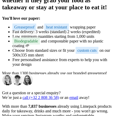
whether if they grab your food as
takeaway or stay at your place to eat it!
You'll love our paper:
Greaseproof
and
heat resistant
wrapping paper
Fast delivery: 3 weeks (standard) 2 weeks (expedited)
Low minimum quantities starting from 1,000 units
Biodegradable
and compostable paper with no plastic
coating 🌱
Choose from standard sizes or fit your
custom cuts
on our
500x335 mm sheet
Free personalised assistance from experts to help you with
your design
More than 1300 businesses already use our branded greaseproof
paper daily for sandwiches, wraps, fries, pastries, and a lot of other
fast foods. The perfect way to make your food and your brand
Instagram-worthy and unforgettable.
Got a question or a special enquiry?
Versatility for all your branded
We´re just a
call (+32 2 808 36 58)
or an
email
away!
greaseproof paper needs
With more than
7,837 businesses
already using Limepack products
daily for takeaway, drinks and much more - you won't go wrong.
Make your servings Instagram-worthy and unforgettable.