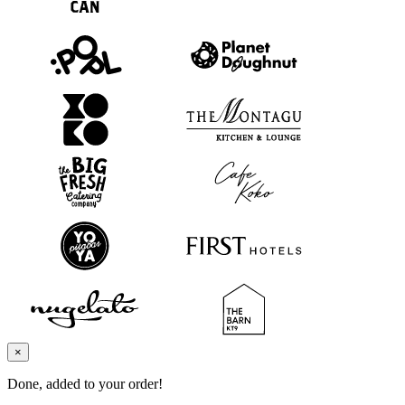
×
Done, added to your order!