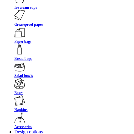
Ice cream cups
Greaseproof paper
Paper bags
Bread bags
Salad bowls
Boxes
Napkins
Accessories
Design options