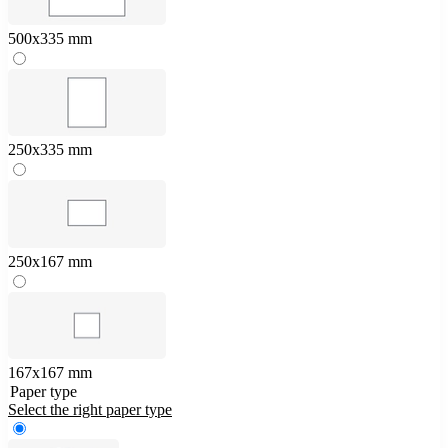
500x335 mm
250x335 mm
250x167 mm
167x167 mm
Paper type
Select the right paper type