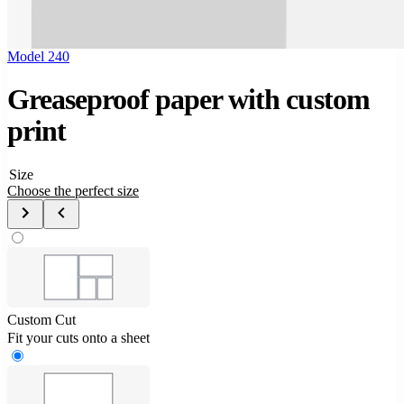
Model 240
Greaseproof paper with custom
print
Size
Choose the perfect size
Custom Cut
Fit your cuts onto a sheet