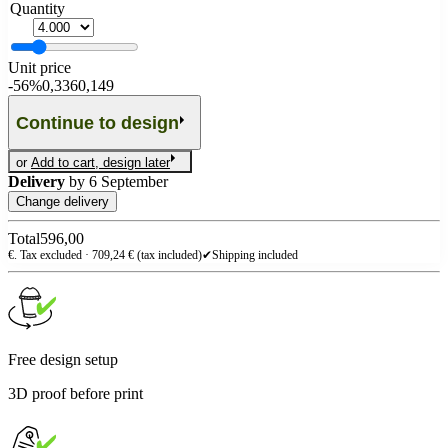
Quantity
Unit price
-
56%
0,336
0,149
Continue to design
or
Add to cart, design later
Delivery
by
6 September
Change delivery
Total
596,00
€. Tax excluded ·
709,24
€ (tax included)
✔
Shipping included
Free design setup
3D proof before print