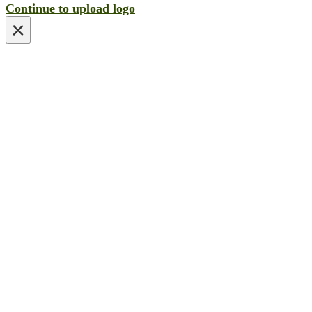
Continue to upload logo
×