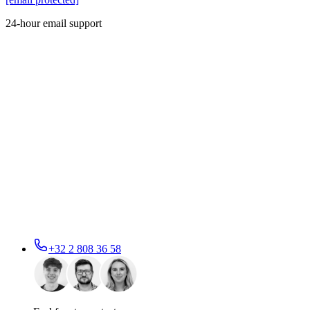
24-hour email support
+32 2 808 36 58