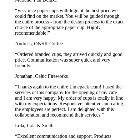
“Very nice paper cups with logo at the best price we
could find on the market. You will be guided through
the entire process - from the design process to the exact
choice of the appropriate paper cup. Highly
recommendable!”
Andreas, ØNSK Coffee
“Ordered branded cups, they arrived quickly and good
price. Communication was super quick and very
friendly.”
Jonathan, Celtic Fireworks
“Thanks again to the entire Limepack team! I used the
services of this company for the opening of my cafe
and I am very happy. My order of cups is totally in line
with my expectations. Responsive, attentive and caring,
the employees are perfect. I am delighted with this
collaboration and recommend their services.”
Lola, Lola & Smith
“Excellent communication and support. Products