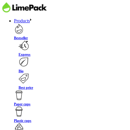
Products
Bestseller
Express
Bio
Best price
Paper cups
Plastic cups