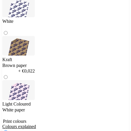
White
Kraft
Brown paper
+ €0,022
Light Coloured
White paper
Print colours
Colours explained