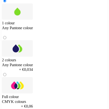
1 colour
Any Pantone colour
2 colours
Any Pantone colour
+ €0,034
Full colour
CMYK colours
+ €0,06