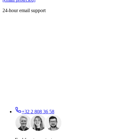
24-hour email support
+32 2 808 36 58