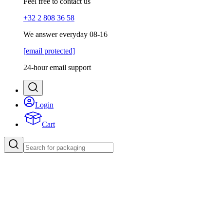
Feel free to contact us
+32 2 808 36 58
We answer everyday 08-16
[email protected]
24-hour email support
Login
Cart