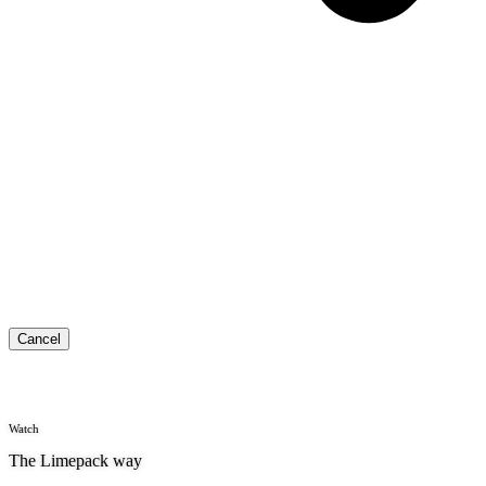
Cancel
Watch
The Limepack way