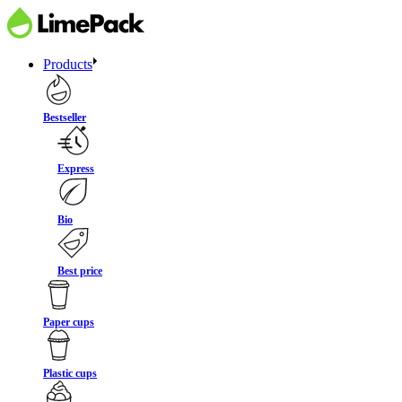
Products
Bestseller
Express
Bio
Best price
Paper cups
Plastic cups