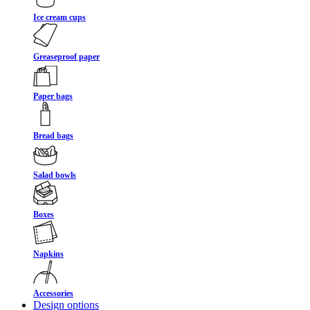
Ice cream cups
Greaseproof paper
Paper bags
Bread bags
Salad bowls
Boxes
Napkins
Accessories
Design options