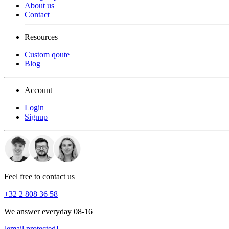
About us
Contact
Resources
Custom qoute
Blog
Account
Login
Signup
Feel free to contact us
+32 2 808 36 58
We answer everyday 08-16
[email protected]