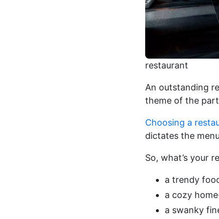
restaurant
An outstanding re
theme of the party
Choosing a resta
dictates the menu
So, what’s your res
a trendy foo
a cozy home-
a swanky fine