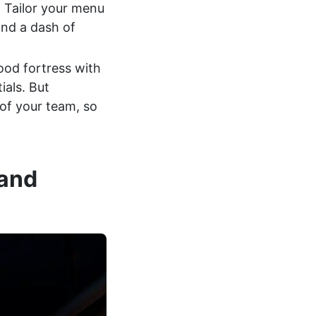
 Tailor your menu
and a dash of
food fortress with
ials. But
 of your team, so
 and