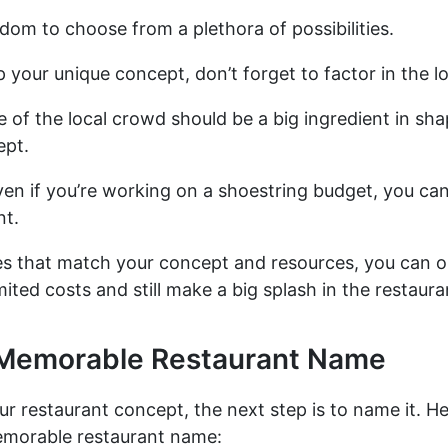
dom to choose from a plethora of possibilities.
 your unique concept, don’t forget to factor in the lo
e of the local crowd should be a big ingredient in sh
ept.
n if you’re working on a shoestring budget, you can s
nt.
es that match your concept and resources, you can o
mited costs and still make a big splash in the restaura
 Memorable Restaurant Name
our restaurant concept, the next step is to name it. H
emorable restaurant name: