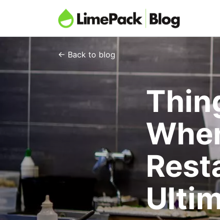
← Back to blog
Thin
When
Rest
Ulti