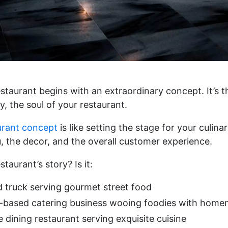
staurant begins with an extraordinary concept. It’s th
, the soul of your restaurant.
urant concept
is like setting the stage for your culina
, the decor, and the overall customer experience.
taurant’s story? Is it:
d truck serving gourmet street food
based catering business wooing foodies with homem
 dining restaurant serving exquisite cuisine