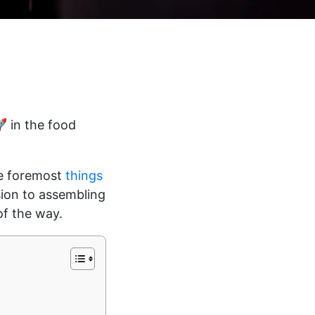
🚀 in the food
the foremost
things
sion to assembling
of the way.