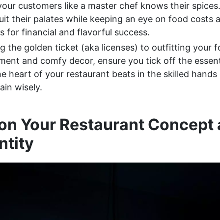
our customers like a master chef knows their spices.
uit their palates while keeping an eye on food costs 
 for financial and flavorful success.
 the golden ticket (aka licenses) to outfitting your 
ment and comfy decor, ensure you tick off the essent
 heart of your restaurant beats in the skilled hands
ain wisely.
on Your Restaurant Concept
ntity