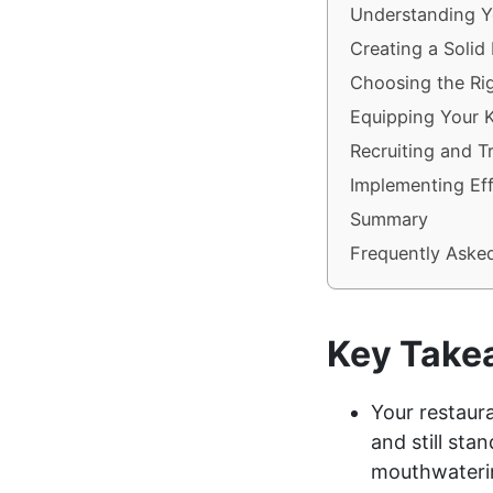
Understanding Y
Creating a Solid
Choosing the Rig
Equipping Your 
Recruiting and T
Implementing Eff
Summary
Frequently Aske
Key Take
Your restaura
and still sta
mouthwaterin