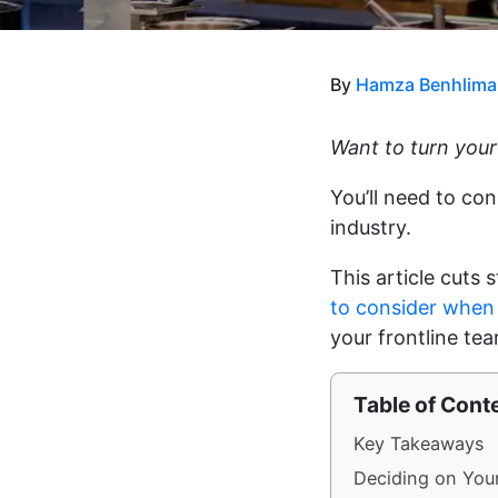
By
Hamza Benhlima
Want to turn your
You’ll need to con
industry.
This article cuts 
to consider when
your frontline te
Table of Cont
Key Takeaways
Deciding on You