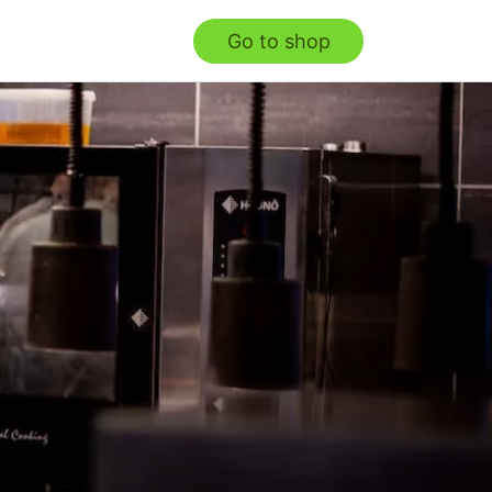
Go to shop