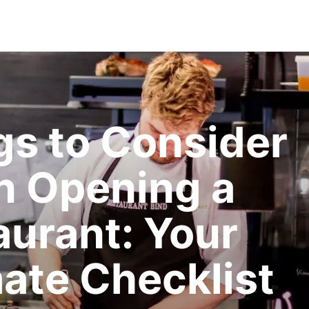
gs to Consider
 Opening a
aurant: Your
mate Checklist