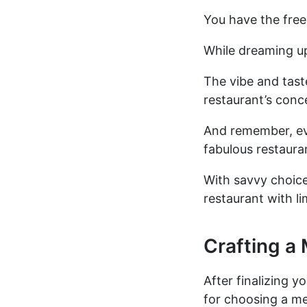
You have the free
While dreaming up
The vibe and tast
restaurant’s conc
And remember, eve
fabulous restaura
With savvy choic
restaurant with li
Crafting a
After finalizing y
for choosing a m