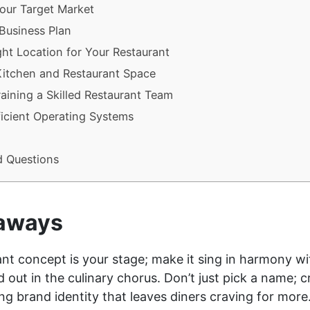
our Target Market
 Business Plan
ht Location for Your Restaurant
Kitchen and Restaurant Space
raining a Skilled Restaurant Team
icient Operating Systems
d Questions
aways
nt concept is your stage; make it sing in harmony wit
nd out in the culinary chorus. Don’t just pick a name; c
g brand identity that leaves diners craving for more