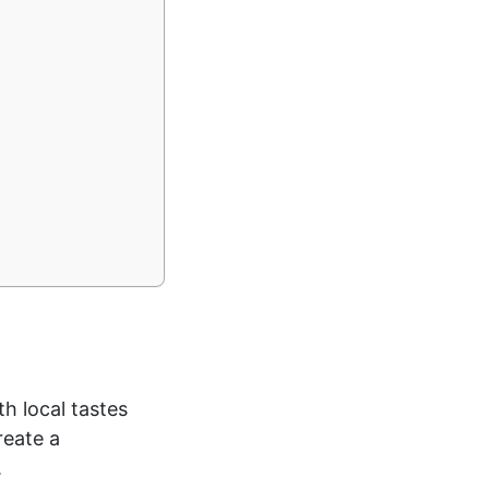
h local tastes
reate a
.