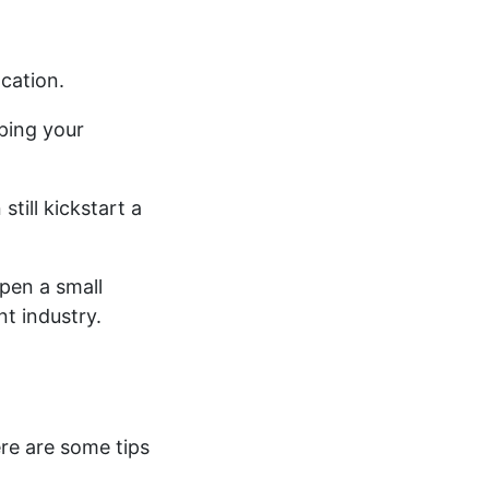
cation.
aping your
till kickstart a
pen a small
nt industry.
ere are some tips