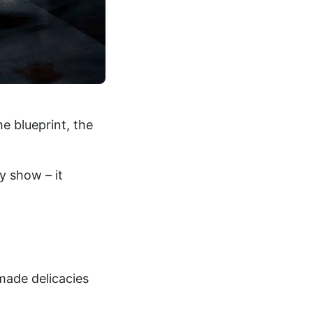
e blueprint, the
ry show – it
ade delicacies