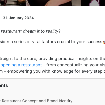
· 31. January 2024
 restaurant dream into reality
?
sider a series of vital factors crucial to your success
straight to the core, providing practical insights on 
 opening a restaurant
– from conceptualizing your vi
am – empowering you with knowledge for every step 
ents
r Restaurant Concept and Brand Identity