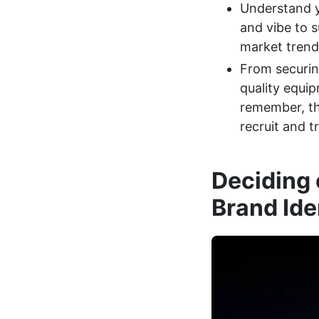
Understand y
and vibe to s
market trends
From securing
quality equip
remember, the
recruit and tr
Deciding 
Brand Ide