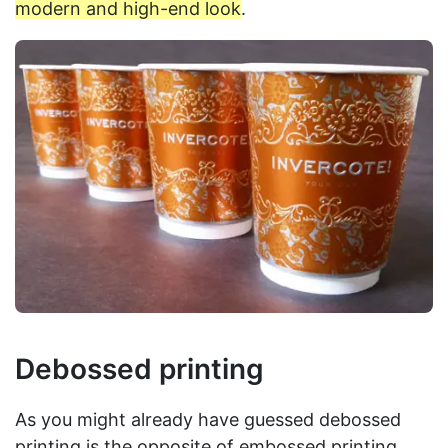
modern and high-end look
.
Debossed printing
As you might already have guessed debossed
printing is the opposite of embossed printing.