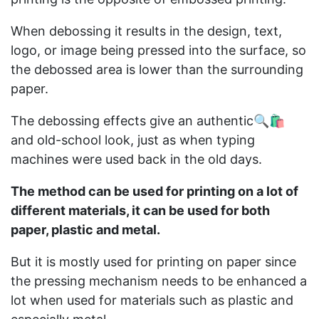
When debossing it results in the design, text,
logo, or image being pressed into the surface, so
the debossed area is lower than the surrounding
paper.
The debossing effects give an authentic🔍🛍️
and old-school look, just as when typing
machines were used back in the old days.
The method can be used for printing on a lot of
different materials, it can be used for both
paper, plastic and metal.
But it is mostly used for printing on paper since
the pressing mechanism needs to be enhanced a
lot when used for materials such as plastic and