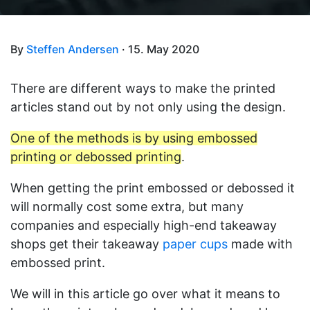
By
Steffen Andersen
· 15. May 2020
There are different ways to make the printed
articles stand out by not only using the design.
One of the methods is by using embossed
printing or debossed printing
.
When getting the print embossed or debossed it
will normally cost some extra, but many
companies and especially high-end takeaway
shops get their takeaway
paper cups
made with
embossed print.
We will in this article go over what it means to