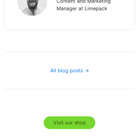
Content and Marketing
Manager at Limepack
All blog posts →
Visit our shop