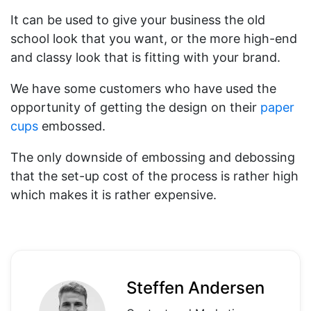
It can be used to give your business the old
school look that you want, or the more high-end
and classy look that is fitting with your brand.
We have some customers who have used the
opportunity of getting the design on their
paper
cups
embossed.
The only downside of embossing and debossing
that the set-up cost of the process is rather high
which makes it is rather expensive.
Steffen Andersen