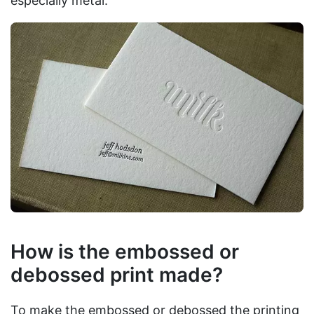
especially metal.
How is the embossed or
debossed print made?
To make the embossed or debossed the printing