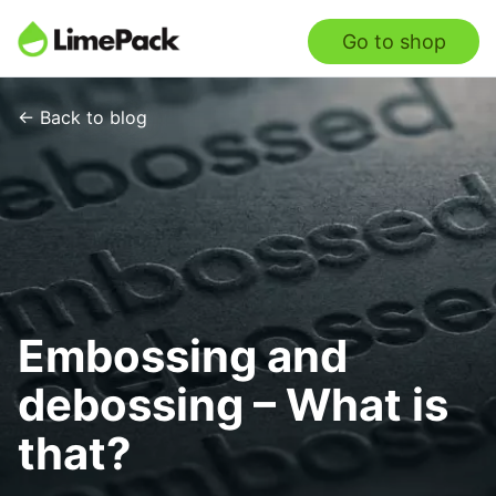
Go to shop
← Back to blog
Embossing and
debossing – What is
that?