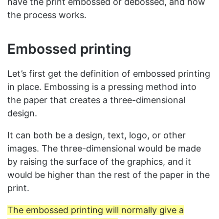
have the print embossed or debossed, and how
the process works.
Embossed printing
Let’s first get the definition of embossed printing
in place. Embossing is a pressing method into
the paper that creates a three-dimensional
design.
It can both be a design, text, logo, or other
images. The three-dimensional would be made
by raising the surface of the graphics, and it
would be higher than the rest of the paper in the
print.
The embossed printing will normally give a