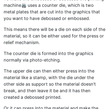
machine🖨️ uses a counter die, which is two
metal plates that are cut into the graphics that
you want to have debossed or embossed.
This means there will be a die on each side of the
material, so it can be either used for the press or
relief mechanism.
The counter die is formed into the graphics
normally via photo-etching.
The upper die can then either press into the
material like a stamp, with the die under the
other side as support so the material doesn’t
break, and then leave it be and it has then
created a debossed printed.
Or it can press into the material and make the