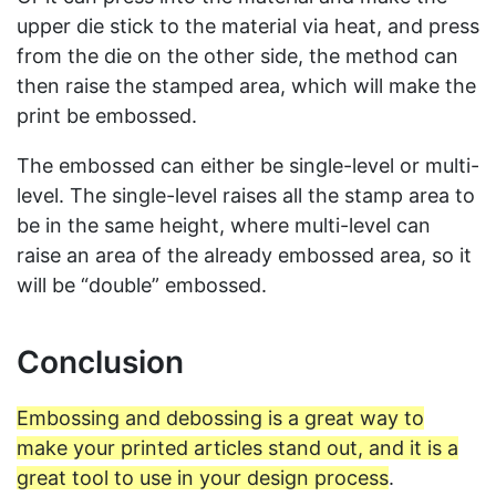
upper die stick to the material via heat, and press
from the die on the other side, the method can
then raise the stamped area, which will make the
print be embossed.
The embossed can either be single-level or multi-
level. The single-level raises all the stamp area to
be in the same height, where multi-level can
raise an area of the already embossed area, so it
will be “double” embossed.
Conclusion
Embossing and debossing is a great way to
make your printed articles stand out, and it is a
great tool to use in your design process
.