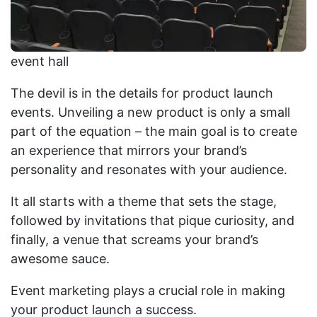
event hall
The devil is in the details for product launch
events. Unveiling a new product is only a small
part of the equation – the main goal is to create
an experience that mirrors your brand’s
personality and resonates with your audience.
It all starts with a theme that sets the stage,
followed by invitations that pique curiosity, and
finally, a venue that screams your brand’s
awesome sauce.
Event marketing plays a crucial role in making
your product launch a success.