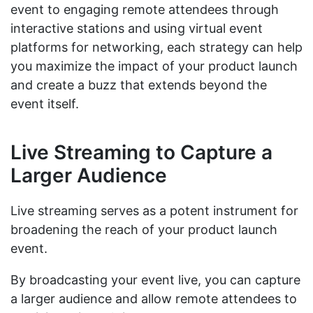
event to engaging remote attendees through
interactive stations and using virtual event
platforms for networking, each strategy can help
you maximize the impact of your product launch
and create a buzz that extends beyond the
event itself.
Live Streaming to Capture a
Larger Audience
Live streaming serves as a potent instrument for
broadening the reach of your product launch
event.
By broadcasting your event live, you can capture
a larger audience and allow remote attendees to