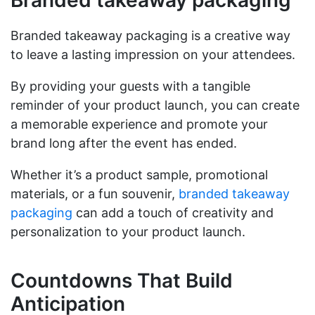
Branded takeaway packaging is a creative way
to leave a lasting impression on your attendees.
By providing your guests with a tangible
reminder of your product launch, you can create
a memorable experience and promote your
brand long after the event has ended.
Whether it’s a product sample, promotional
materials, or a fun souvenir,
branded takeaway
packaging
can add a touch of creativity and
personalization to your product launch.
Countdowns That Build
Anticipation