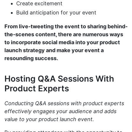
Create excitement
Build anticipation for your event
From live-tweeting the event to sharing behind-
the-scenes content, there are numerous ways
to incorporate social media into your product
launch strategy and make your event a
resounding success.
Hosting Q&A Sessions With
Product Experts
Conducting Q&A sessions with product experts
effectively engages your audience and adds
value to your product launch event.