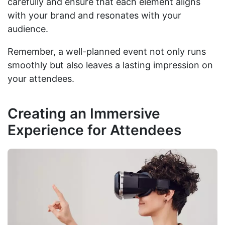
carefully and ensure that each element aligns
with your brand and resonates with your
audience.
Remember, a well-planned event not only runs
smoothly but also leaves a lasting impression on
your attendees.
Creating an Immersive
Experience for Attendees