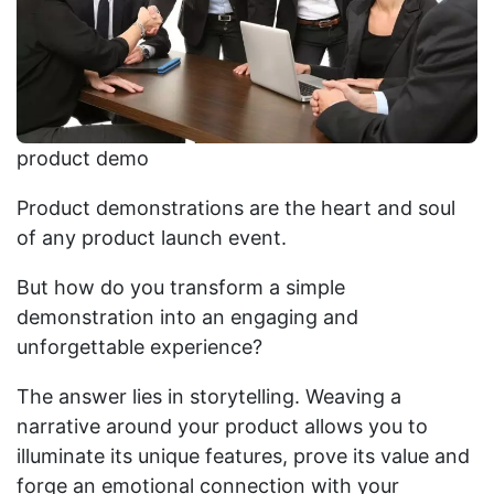
product demo
Product demonstrations are the heart and soul
of any product launch event.
But how do you transform a simple
demonstration into an engaging and
unforgettable experience?
The answer lies in storytelling. Weaving a
narrative around your product allows you to
illuminate its unique features, prove its value and
forge an emotional connection with your