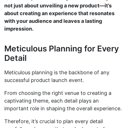
not just about unveiling a new product—it’s
about creating an experience that resonates
with your audience and leaves a lasting
impression.
Meticulous Planning for Every
Detail
Meticulous planning is the backbone of any
successful product launch event.
From choosing the right venue to creating a
captivating theme, each detail plays an
important role in shaping the overall experience.
Therefore, it’s crucial to plan every detail