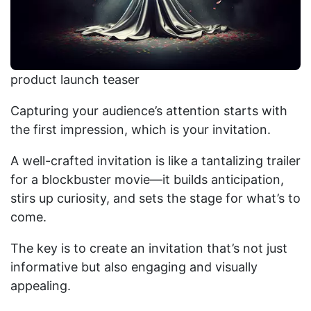
product launch teaser
Capturing your audience’s attention starts with
the first impression, which is your invitation.
A well-crafted invitation is like a tantalizing trailer
for a blockbuster movie—it builds anticipation,
stirs up curiosity, and sets the stage for what’s to
come.
The key is to create an invitation that’s not just
informative but also engaging and visually
appealing.