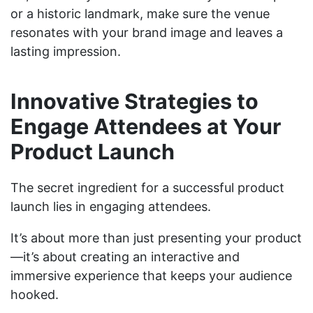
or a historic landmark, make sure the venue
resonates with your brand image and leaves a
lasting impression.
Innovative Strategies to
Engage Attendees at Your
Product Launch
The secret ingredient for a successful product
launch lies in engaging attendees.
It’s about more than just presenting your product
—it’s about creating an interactive and
immersive experience that keeps your audience
hooked.