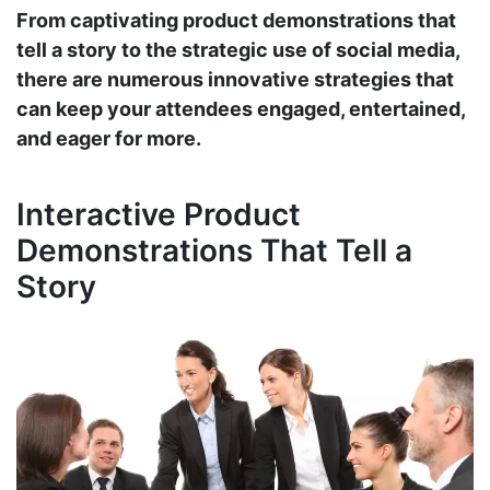
From captivating product demonstrations that
tell a story to the strategic use of social media,
there are numerous innovative strategies that
can keep your attendees engaged, entertained,
and eager for more.
Interactive Product
Demonstrations That Tell a
Story