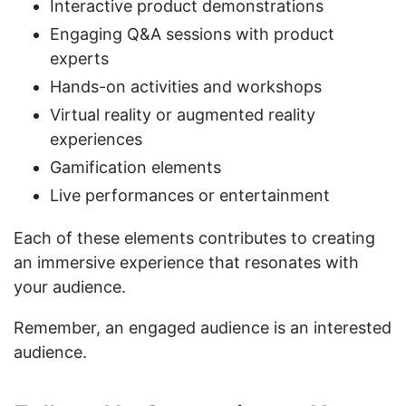
Interactive product demonstrations
Engaging Q&A sessions with product
experts
Hands-on activities and workshops
Virtual reality or augmented reality
experiences
Gamification elements
Live performances or entertainment
Each of these elements contributes to creating
an immersive experience that resonates with
your audience.
Remember, an engaged audience is an interested
audience.