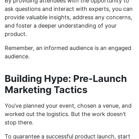
By providing attendees with the opportunity to
ask questions and interact with experts, you can
provide valuable insights, address any concerns,
and foster a deeper understanding of your
product.
Remember, an informed audience is an engaged
audience.
Building Hype: Pre-Launch
Marketing Tactics
You’ve planned your event, chosen a venue, and
worked out the logistics. But the work doesn’t
stop there.
To guarantee a successful product launch, start