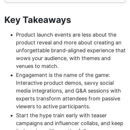
Key Takeaways
Product launch events are less about the
product reveal and more about creating an
unforgettable brand-aligned experience that
wows your audience, with themes and
venues to match.
Engagement is the name of the game:
Interactive product demos, savvy social
media integrations, and Q&A sessions with
experts transform attendees from passive
viewers to active participants.
Start the hype train early with teaser
campaigns and influencer collabs, and keep