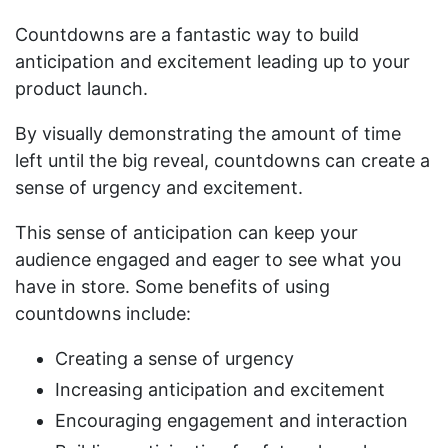
Countdowns are a fantastic way to build
anticipation and excitement leading up to your
product launch.
By visually demonstrating the amount of time
left until the big reveal, countdowns can create a
sense of urgency and excitement.
This sense of anticipation can keep your
audience engaged and eager to see what you
have in store. Some benefits of using
countdowns include:
Creating a sense of urgency
Increasing anticipation and excitement
Encouraging engagement and interaction