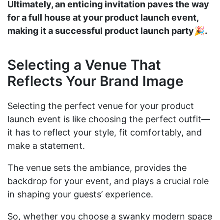
Ultimately, an enticing invitation paves the way
for a full house at your product launch event,
making it a successful product launch party🎉.
Selecting a Venue That
Reflects Your Brand Image
Selecting the perfect venue for your product
launch event is like choosing the perfect outfit—
it has to reflect your style, fit comfortably, and
make a statement.
The venue sets the ambiance, provides the
backdrop for your event, and plays a crucial role
in shaping your guests’ experience.
So, whether you choose a swanky modern space