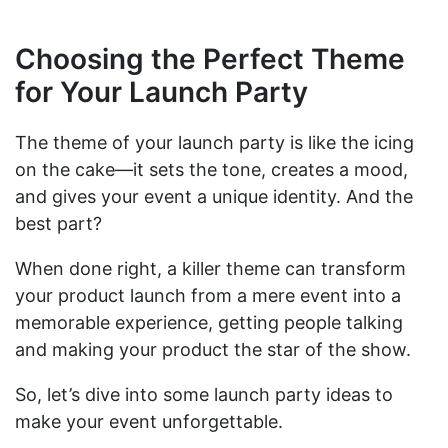
Choosing the Perfect Theme
for Your Launch Party
The theme of your launch party is like the icing
on the cake—it sets the tone, creates a mood,
and gives your event a unique identity. And the
best part?
When done right, a killer theme can transform
your product launch from a mere event into a
memorable experience, getting people talking
and making your product the star of the show.
So, let’s dive into some launch party ideas to
make your event unforgettable.