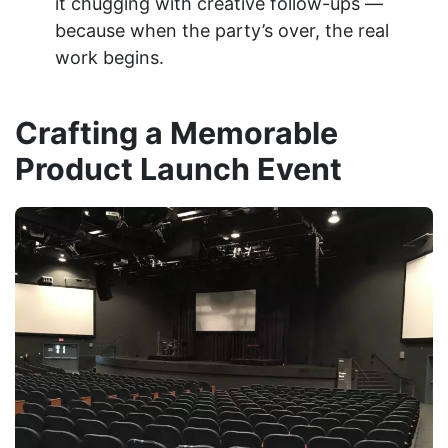
it chugging with creative follow-ups —
because when the party’s over, the real
work begins.
Crafting a Memorable
Product Launch Event