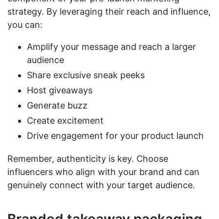
strategy. By leveraging their reach and influence,
you can:
Amplify your message and reach a larger
audience
Share exclusive sneak peeks
Host giveaways
Generate buzz
Create excitement
Drive engagement for your product launch
Remember, authenticity is key. Choose
influencers who align with your brand and can
genuinely connect with your target audience.
Branded takeaway packaging