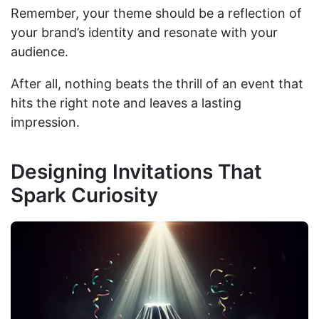
Remember, your theme should be a reflection of
your brand’s identity and resonate with your
audience.
After all, nothing beats the thrill of an event that
hits the right note and leaves a lasting
impression.
Designing Invitations That
Spark Curiosity