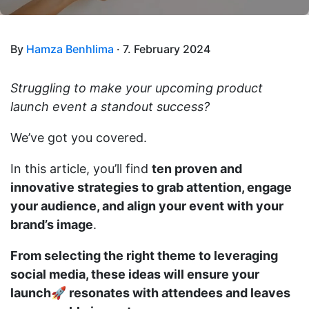
By
Hamza Benhlima
· 7. February 2024
Struggling to make your upcoming product
launch event a standout success?
We’ve got you covered.
In this article, you’ll find
ten proven and
innovative strategies to grab attention, engage
your audience, and align your event with your
brand’s image
.
From selecting the right theme to leveraging
social media, these ideas will ensure your
launch🚀 resonates with attendees and leaves