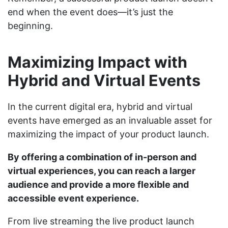
end when the event does—it’s just the
beginning.
Maximizing Impact with
Hybrid and Virtual Events
In the current digital era, hybrid and virtual
events have emerged as an invaluable asset for
maximizing the impact of your product launch.
By offering a combination of in-person and
virtual experiences, you can reach a larger
audience and provide a more flexible and
accessible event experience.
From live streaming the live product launch