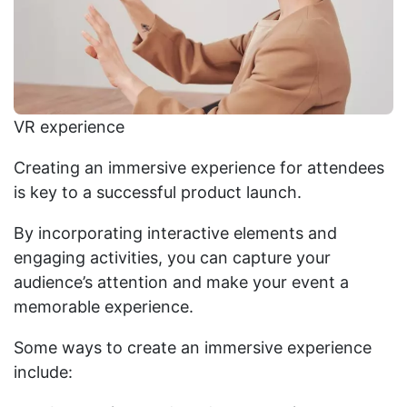
VR experience
Creating an immersive experience for attendees
is key to a successful product launch.
By incorporating interactive elements and
engaging activities, you can capture your
audience’s attention and make your event a
memorable experience.
Some ways to create an immersive experience
include: