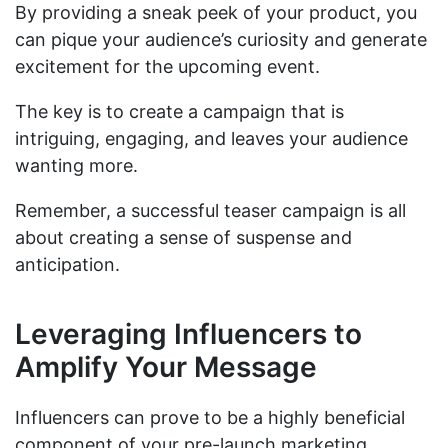
By providing a sneak peek of your product, you
can pique your audience’s curiosity and generate
excitement for the upcoming event.
The key is to create a campaign that is
intriguing, engaging, and leaves your audience
wanting more.
Remember, a successful teaser campaign is all
about creating a sense of suspense and
anticipation.
Leveraging Influencers to
Amplify Your Message
Influencers can prove to be a highly beneficial
component of your pre-launch marketing