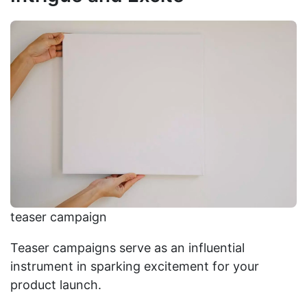
teaser campaign
Teaser campaigns serve as an influential
instrument in sparking excitement for your
product launch.