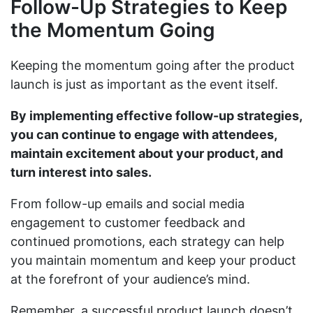
Follow-Up Strategies to Keep
the Momentum Going
Keeping the momentum going after the product
launch is just as important as the event itself.
By implementing effective follow-up strategies,
you can continue to engage with attendees,
maintain excitement about your product, and
turn interest into sales.
From follow-up emails and social media
engagement to customer feedback and
continued promotions, each strategy can help
you maintain momentum and keep your product
at the forefront of your audience’s mind.
Remember, a successful product launch doesn’t