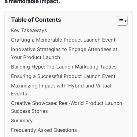
a memorable impact.
Table of Contents
Key Takeaways
Crafting a Memorable Product Launch Event
Innovative Strategies to Engage Attendees at
Your Product Launch
Building Hype: Pre-Launch Marketing Tactics
Ensuring a Successful Product Launch Event
Maximizing Impact with Hybrid and Virtual
Events
Creative Showcase: Real-World Product Launch
Success Stories
Summary
Frequently Asked Questions