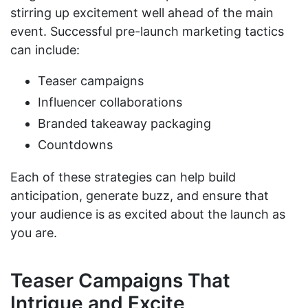
stirring up excitement well ahead of the main
event. Successful pre-launch marketing tactics
can include:
Teaser campaigns
Influencer collaborations
Branded takeaway packaging
Countdowns
Each of these strategies can help build
anticipation, generate buzz, and ensure that
your audience is as excited about the launch as
you are.
Teaser Campaigns That
Intrigue and Excite