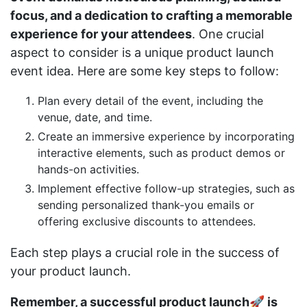
focus, and a dedication to crafting a memorable
experience for your attendees
. One crucial
aspect to consider is a unique product launch
event idea. Here are some key steps to follow:
Plan every detail of the event, including the
venue, date, and time.
Create an immersive experience by incorporating
interactive elements, such as product demos or
hands-on activities.
Implement effective follow-up strategies, such as
sending personalized thank-you emails or
offering exclusive discounts to attendees.
Each step plays a crucial role in the success of
your product launch.
Remember, a successful product launch🚀 is