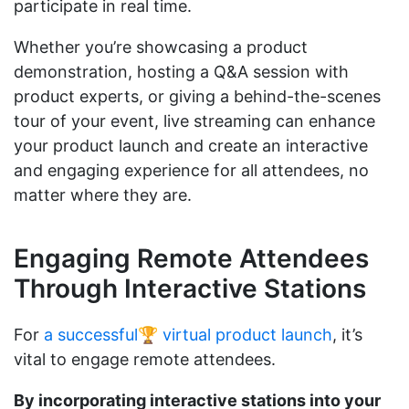
participate in real time.
Whether you’re showcasing a product
demonstration, hosting a Q&A session with
product experts, or giving a behind-the-scenes
tour of your event, live streaming can enhance
your product launch and create an interactive
and engaging experience for all attendees, no
matter where they are.
Engaging Remote Attendees
Through Interactive Stations
For
a successful🏆 virtual product launch
, it’s
vital to engage remote attendees.
By incorporating interactive stations into your