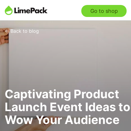
Go to shop
← Back to blog
Captivating Product
Launch Event Ideas to
Wow Your Audience