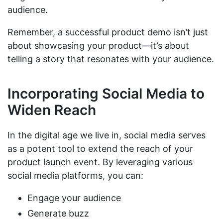
audience.
Remember, a successful product demo isn’t just
about showcasing your product—it’s about
telling a story that resonates with your audience.
Incorporating Social Media to
Widen Reach
In the digital age we live in, social media serves
as a potent tool to extend the reach of your
product launch event. By leveraging various
social media platforms, you can:
Engage your audience
Generate buzz