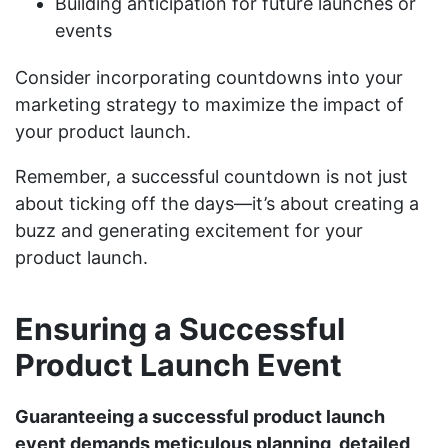
Building anticipation for future launches or
events
Consider incorporating countdowns into your
marketing strategy to maximize the impact of
your product launch.
Remember, a successful countdown is not just
about ticking off the days—it’s about creating a
buzz and generating excitement for your
product launch.
Ensuring a Successful
Product Launch Event
Guaranteeing a successful product launch
event demands meticulous planning, detailed