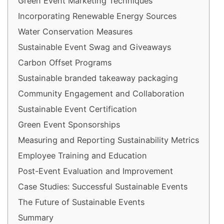
Green Event Marketing Techniques
Incorporating Renewable Energy Sources
Water Conservation Measures
Sustainable Event Swag and Giveaways
Carbon Offset Programs
Sustainable branded takeaway packaging
Community Engagement and Collaboration
Sustainable Event Certification
Green Event Sponsorships
Measuring and Reporting Sustainability Metrics
Employee Training and Education
Post-Event Evaluation and Improvement
Case Studies: Successful Sustainable Events
The Future of Sustainable Events
Summary