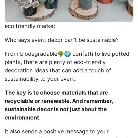
eco friendly market
Who says event decor can’t be sustainable?
From biodegradable🌳🌍 confetti to live potted
plants, there are plenty of eco-friendly
decoration ideas that can add a touch of
sustainability to your event.
The key is to choose materials that are
recyclable or renewable. And remember,
sustainable decor is not just about the
environment.
It also sends a positive message to your