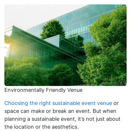
Environmentally Friendly Venue
Choosing the right sustainable event venue
or
space can make or break an event. But when
planning a sustainable event, it’s not just about
the location or the aesthetics.