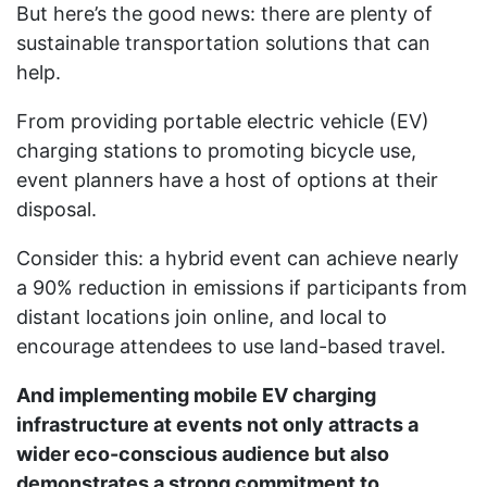
But here’s the good news: there are plenty of
sustainable transportation solutions that can
help.
From providing portable electric vehicle (EV)
charging stations to promoting bicycle use,
event planners have a host of options at their
disposal.
Consider this: a hybrid event can achieve nearly
a 90% reduction in emissions if participants from
distant locations join online, and local to
encourage attendees to use land-based travel.
And implementing mobile EV charging
infrastructure at events not only attracts a
wider eco-conscious audience but also
demonstrates a strong commitment to