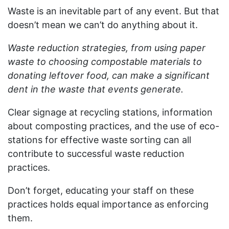
Waste is an inevitable part of any event. But that
doesn’t mean we can’t do anything about it.
Waste reduction strategies, from using paper
waste to choosing compostable materials to
donating leftover food, can make a significant
dent in the waste that events generate.
Clear signage at recycling stations, information
about composting practices, and the use of eco-
stations for effective waste sorting can all
contribute to successful waste reduction
practices.
Don’t forget, educating your staff on these
practices holds equal importance as enforcing
them.