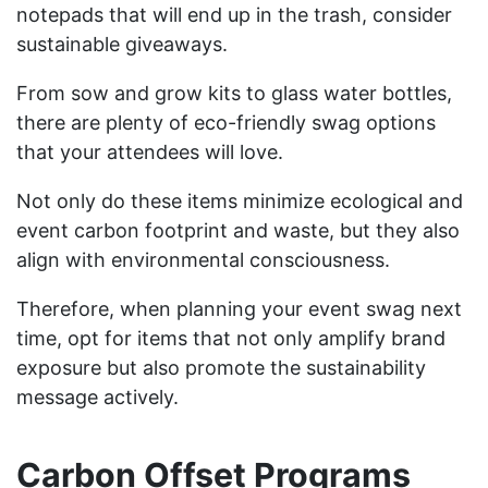
notepads that will end up in the trash, consider
sustainable giveaways.
From sow and grow kits to glass water bottles,
there are plenty of eco-friendly swag options
that your attendees will love.
Not only do these items minimize ecological and
event carbon footprint and waste, but they also
align with environmental consciousness.
Therefore, when planning your event swag next
time, opt for items that not only amplify brand
exposure but also promote the sustainability
message actively.
Carbon Offset Programs