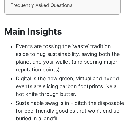
Frequently Asked Questions
Main Insights
Events are tossing the ‘waste’ tradition
aside to hug sustainability, saving both the
planet and your wallet (and scoring major
reputation points).
Digital is the new green; virtual and hybrid
events are slicing carbon footprints like a
hot knife through butter.
Sustainable swag is in – ditch the disposable
for eco-friendly goodies that won’t end up
buried in a landfill.