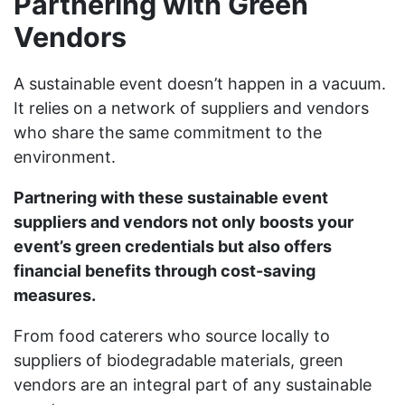
Partnering with Green
Vendors
A sustainable event doesn’t happen in a vacuum.
It relies on a network of suppliers and vendors
who share the same commitment to the
environment.
Partnering with these sustainable event
suppliers and vendors not only boosts your
event’s green credentials but also offers
financial benefits through cost-saving
measures.
From food caterers who source locally to
suppliers of biodegradable materials, green
vendors are an integral part of any sustainable