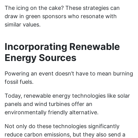
The icing on the cake? These strategies can
draw in green sponsors who resonate with
similar values.
Incorporating Renewable
Energy Sources
Powering an event doesn’t have to mean burning
fossil fuels.
Today, renewable energy technologies like solar
panels and wind turbines offer an
environmentally friendly alternative.
Not only do these technologies significantly
reduce carbon emissions, but they also send a