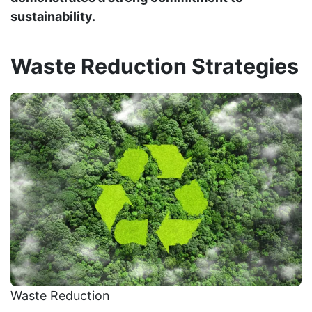
sustainability.
Waste Reduction Strategies
Waste Reduction