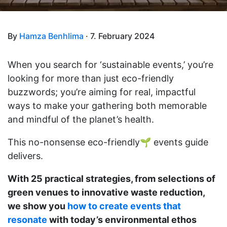
By
Hamza Benhlima
· 7. February 2024
When you search for ‘sustainable events,’ you’re
looking for more than just eco-friendly
buzzwords; you’re aiming for real, impactful
ways to make your gathering both memorable
and mindful of the planet’s health.
This no-nonsense eco-friendly🌱 events guide
delivers.
With 25 practical strategies, from selections of
green venues to innovative waste reduction,
we show you
how to create events that
resonate
with today’s environmental ethos