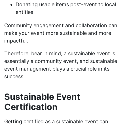
Donating usable items post-event to local
entities
Community engagement and collaboration can
make your event more sustainable and more
impactful.
Therefore, bear in mind, a sustainable event is
essentially a community event, and sustainable
event management plays a crucial role in its
success.
Sustainable Event
Certification
Getting certified as a sustainable event can