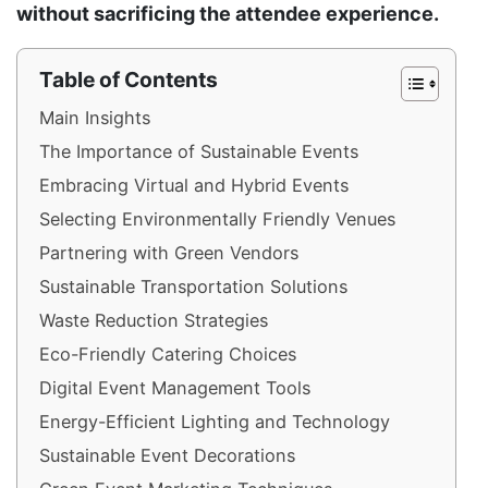
without sacrificing the attendee experience.
Table of Contents
Main Insights
The Importance of Sustainable Events
Embracing Virtual and Hybrid Events
Selecting Environmentally Friendly Venues
Partnering with Green Vendors
Sustainable Transportation Solutions
Waste Reduction Strategies
Eco-Friendly Catering Choices
Digital Event Management Tools
Energy-Efficient Lighting and Technology
Sustainable Event Decorations