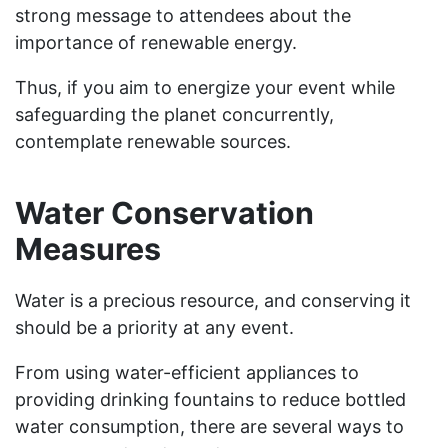
strong message to attendees about the
importance of renewable energy.
Thus, if you aim to energize your event while
safeguarding the planet concurrently,
contemplate renewable sources.
Water Conservation
Measures
Water is a precious resource, and conserving it
should be a priority at any event.
From using water-efficient appliances to
providing drinking fountains to reduce bottled
water consumption, there are several ways to