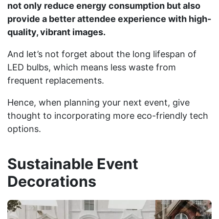
not only reduce energy consumption but also
provide a better attendee experience with high-
quality, vibrant images.
And let’s not forget about the long lifespan of
LED bulbs, which means less waste from
frequent replacements.
Hence, when planning your next event, give
thought to incorporating more eco-friendly tech
options.
Sustainable Event
Decorations