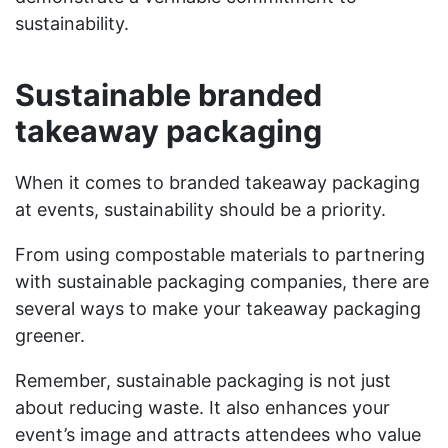
sustainability.
Sustainable branded
takeaway packaging
When it comes to branded takeaway packaging
at events, sustainability should be a priority.
From using compostable materials to partnering
with sustainable packaging companies, there are
several ways to make your takeaway packaging
greener.
Remember, sustainable packaging is not just
about reducing waste. It also enhances your
event’s image and attracts attendees who value