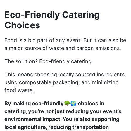
Eco-Friendly Catering
Choices
Food is a big part of any event. But it can also be
a major source of waste and carbon emissions.
The solution? Eco-friendly catering.
This means choosing locally sourced ingredients,
using compostable packaging, and minimizing
food waste.
By making eco-friendly🌳🌍 choices in
catering, you’re not just reducing your event’s
environmental impact. You’re also supporting
local agriculture, reducing transportation