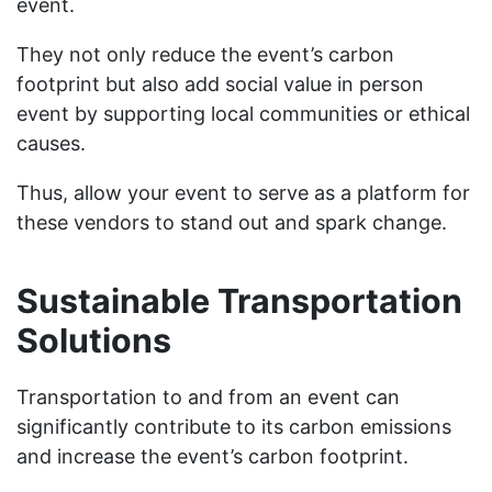
event.
They not only reduce the event’s carbon
footprint but also add social value in person
event by supporting local communities or ethical
causes.
Thus, allow your event to serve as a platform for
these vendors to stand out and spark change.
Sustainable Transportation
Solutions
Transportation to and from an event can
significantly contribute to its carbon emissions
and increase the event’s carbon footprint.