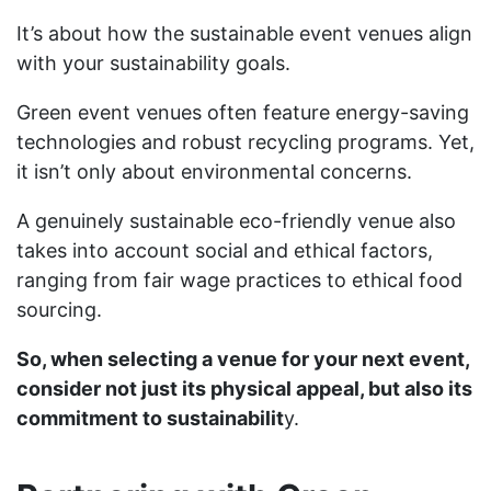
It’s about how the sustainable event venues align
with your sustainability goals.
Green event venues often feature energy-saving
technologies and robust recycling programs. Yet,
it isn’t only about environmental concerns.
A genuinely sustainable eco-friendly venue also
takes into account social and ethical factors,
ranging from fair wage practices to ethical food
sourcing.
So, when selecting a venue for your next event,
consider not just its physical appeal, but also its
commitment to sustainabilit
y.