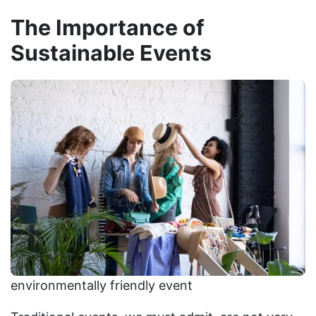
The Importance of
Sustainable Events
environmentally friendly event