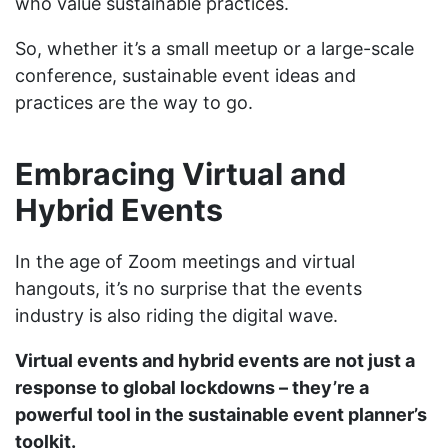
who value sustainable practices.
So, whether it’s a small meetup or a large-scale
conference, sustainable event ideas and
practices are the way to go.
Embracing Virtual and
Hybrid Events
In the age of Zoom meetings and virtual
hangouts, it’s no surprise that the events
industry is also riding the digital wave.
Virtual events and hybrid events are not just a
response to global lockdowns – they’re a
powerful tool in the sustainable event planner’s
toolkit.