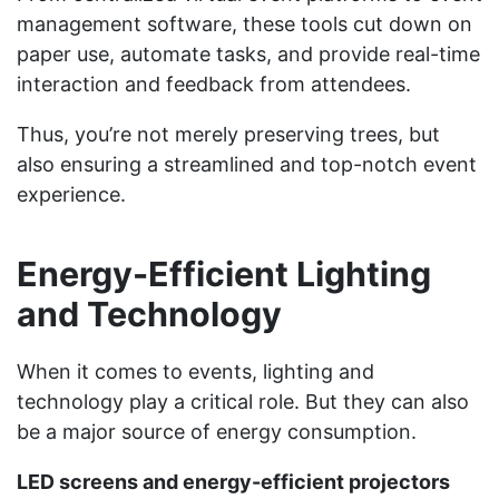
management software, these tools cut down on
paper use, automate tasks, and provide real-time
interaction and feedback from attendees.
Thus, you’re not merely preserving trees, but
also ensuring a streamlined and top-notch event
experience.
Energy-Efficient Lighting
and Technology
When it comes to events, lighting and
technology play a critical role. But they can also
be a major source of energy consumption.
LED screens and energy-efficient projectors