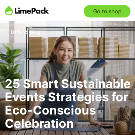
Go to shop
← Back to blog
25 Smart Sustainable
Events Strategies for
Eco-Conscious
Celebration