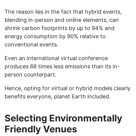
The reason lies in the fact that hybrid events,
blending in-person and online elements, can
shrink carbon footprints by up to 94% and
energy consumption by 90% relative to
conventional events.
Even an international virtual conference
produces 66 times less emissions than its in-
person counterpart.
Hence, opting for virtual or hybrid models clearly
benefits everyone, planet Earth included.
Selecting Environmentally
Friendly Venues