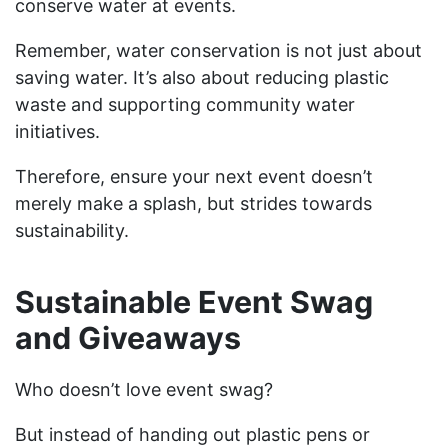
conserve water at events.
Remember, water conservation is not just about
saving water. It’s also about reducing plastic
waste and supporting community water
initiatives.
Therefore, ensure your next event doesn’t
merely make a splash, but strides towards
sustainability.
Sustainable Event Swag
and Giveaways
Who doesn’t love event swag?
But instead of handing out plastic pens or