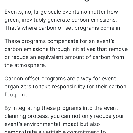
Events, no, large scale events no matter how
green, inevitably generate carbon emissions.
That’s where carbon offset programs come in.
These programs compensate for an event’s
carbon emissions through initiatives that remove
or reduce an equivalent amount of carbon from
the atmosphere.
Carbon offset programs are a way for event
organizers to take responsibility for their carbon
footprint.
By integrating these programs into the event
planning process, you can not only reduce your
event’s environmental impact but also
demonstrate a verifiable commitment to