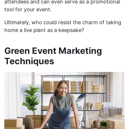
attendees and can even serve as a promotional
tool for your event.
Ultimately, who could resist the charm of taking
home a live plant as a keepsake?
Green Event Marketing
Techniques