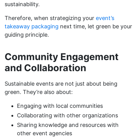
sustainability.
Therefore, when strategizing your
event’s
takeaway packaging
next time, let green be your
guiding principle.
Community Engagement
and Collaboration
Sustainable events are not just about being
green. They’re also about:
Engaging with local communities
Collaborating with other organizations
Sharing knowledge and resources with
other event agencies