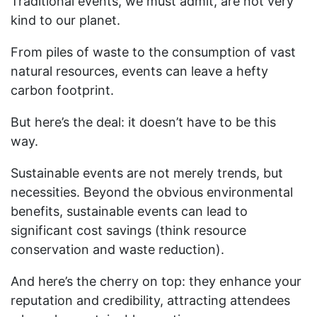
Traditional events, we must admit, are not very
kind to our planet.
From piles of waste to the consumption of vast
natural resources, events can leave a hefty
carbon footprint.
But here’s the deal: it doesn’t have to be this
way.
Sustainable events are not merely trends, but
necessities. Beyond the obvious environmental
benefits, sustainable events can lead to
significant cost savings (think resource
conservation and waste reduction).
And here’s the cherry on top: they enhance your
reputation and credibility, attracting attendees