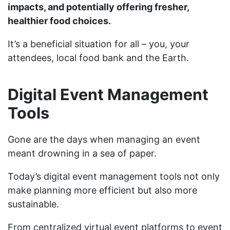
impacts, and potentially offering fresher,
healthier food choices.
It’s a beneficial situation for all – you, your
attendees, local food bank and the Earth.
Digital Event Management
Tools
Gone are the days when managing an event
meant drowning in a sea of paper.
Today’s digital event management tools not only
make planning more efficient but also more
sustainable.
From centralized virtual event platforms to event