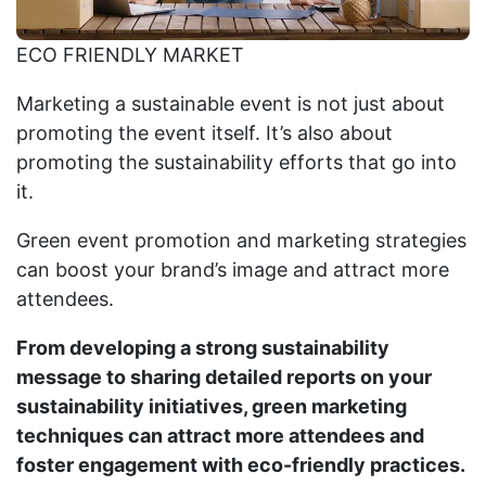
ECO FRIENDLY MARKET
Marketing a sustainable event is not just about
promoting the event itself. It’s also about
promoting the sustainability efforts that go into
it.
Green event promotion and marketing strategies
can boost your brand’s image and attract more
attendees.
From developing a strong sustainability
message to sharing detailed reports on your
sustainability initiatives, green marketing
techniques can attract more attendees and
foster engagement with eco-friendly practices.