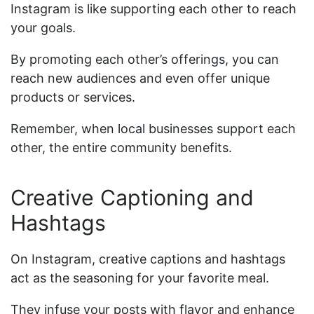
Instagram is like supporting each other to reach
your goals.
By promoting each other’s offerings, you can
reach new audiences and even offer unique
products or services.
Remember, when local businesses support each
other, the entire community benefits.
Creative Captioning and
Hashtags
On Instagram, creative captions and hashtags
act as the seasoning for your favorite meal.
They infuse your posts with flavor and enhance