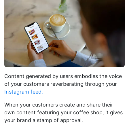
Content generated by users embodies the voice
of your customers reverberating through your
Instagram feed.
When your customers create and share their
own content featuring your coffee shop, it gives
your brand a stamp of approval.