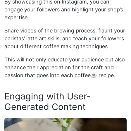
By showcasing this on Instagram, you can
engage your followers and highlight your shop’s
expertise.
Share videos of the brewing process, flaunt your
baristas’ latte art skills, and teach your followers
about different coffee making techniques.
This will not only educate your audience but also
enhance their appreciation for the craft and
passion that goes into each coffee☕ recipe.
Engaging with User-
Generated Content