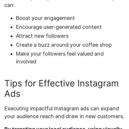
can:
Boost your engagement
Encourage user-generated content
Attract new followers
Create a buzz around your coffee shop
Make your followers feel valued and
involved
Tips for Effective Instagram
Ads
Executing impactful Instagram ads can expand
your audience reach and draw in new customers.