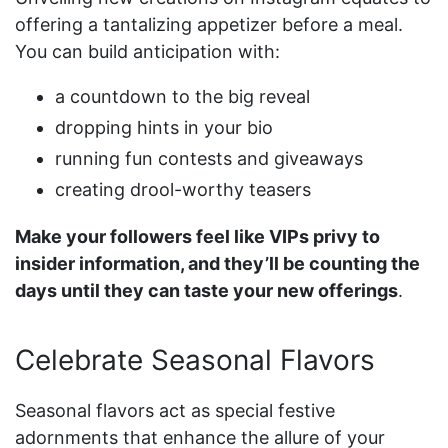
offering a tantalizing appetizer before a meal.
You can build anticipation with:
a countdown to the big reveal
dropping hints in your bio
running fun contests and giveaways
creating drool-worthy teasers
Make your followers feel like VIPs privy to
insider information, and they’ll be counting the
days until they can taste your new offerings
.
Celebrate Seasonal Flavors
Seasonal flavors act as special festive
adornments that enhance the allure of your