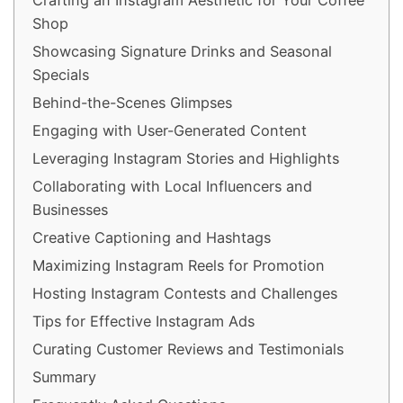
Crafting an Instagram Aesthetic for Your Coffee
Shop
Showcasing Signature Drinks and Seasonal
Specials
Behind-the-Scenes Glimpses
Engaging with User-Generated Content
Leveraging Instagram Stories and Highlights
Collaborating with Local Influencers and
Businesses
Creative Captioning and Hashtags
Maximizing Instagram Reels for Promotion
Hosting Instagram Contests and Challenges
Tips for Effective Instagram Ads
Curating Customer Reviews and Testimonials
Summary