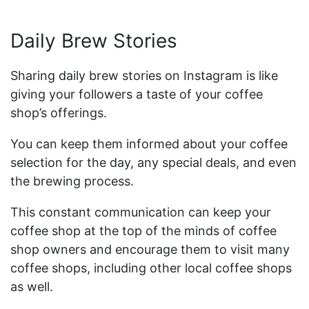
Daily Brew Stories
Sharing daily brew stories on Instagram is like
giving your followers a taste of your coffee
shop’s offerings.
You can keep them informed about your coffee
selection for the day, any special deals, and even
the brewing process.
This constant communication can keep your
coffee shop at the top of the minds of coffee
shop owners and encourage them to visit many
coffee shops, including other local coffee shops
as well.