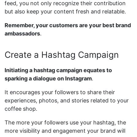
feed, you not only recognize their contribution
but also keep your content fresh and relatable.
Remember, your customers are your best brand
ambassadors
.
Create a Hashtag Campaign
Initiating a hashtag campaign equates to
sparking a dialogue on Instagram
.
It encourages your followers to share their
experiences, photos, and stories related to your
coffee shop.
The more your followers use your hashtag, the
more visibility and engagement your brand will