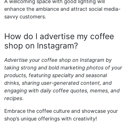
A welcoming space with good lighting will
enhance the ambiance and attract social media-
savvy customers.
How do I advertise my coffee
shop on Instagram?
Advertise your coffee shop on Instagram by
taking strong and bold marketing photos of your
products, featuring specialty and seasonal
drinks, sharing user-generated content, and
engaging with daily coffee quotes, memes, and
recipes
.
Embrace the coffee culture and showcase your
shop’s unique offerings with creativity!