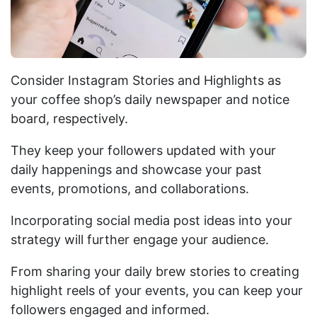
Consider Instagram Stories and Highlights as
your coffee shop’s daily newspaper and notice
board, respectively.
They keep your followers updated with your
daily happenings and showcase your past
events, promotions, and collaborations.
Incorporating social media post ideas into your
strategy will further engage your audience.
From sharing your daily brew stories to creating
highlight reels of your events, you can keep your
followers engaged and informed.