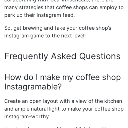
many strategies that coffee shops can employ to
perk up their Instagram feed.
So, get brewing and take your coffee shop’s
Instagram game to the next level!
Frequently Asked Questions
How do I make my coffee shop
Instagramable?
Create an open layout with a view of the kitchen
and ample natural light to make your coffee shop
Instagram-worthy.