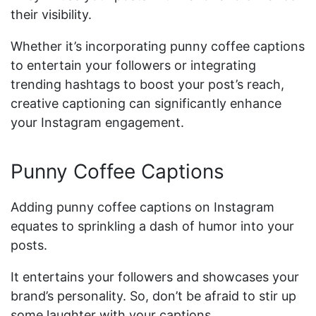
their visibility.
Whether it’s incorporating punny coffee captions
to entertain your followers or integrating
trending hashtags to boost your post’s reach,
creative captioning can significantly enhance
your Instagram engagement.
Punny Coffee Captions
Adding punny coffee captions on Instagram
equates to sprinkling a dash of humor into your
posts.
It entertains your followers and showcases your
brand’s personality. So, don’t be afraid to stir up
some laughter with your captions.