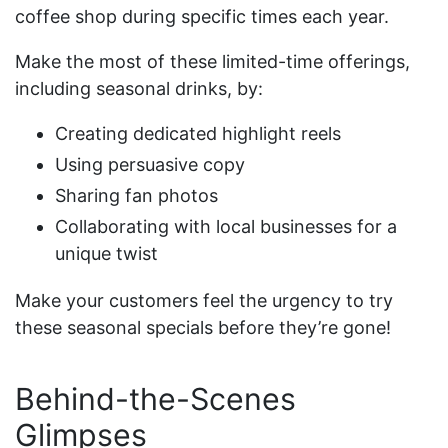
coffee shop during specific times each year.
Make the most of these limited-time offerings,
including seasonal drinks, by:
Creating dedicated highlight reels
Using persuasive copy
Sharing fan photos
Collaborating with local businesses for a
unique twist
Make your customers feel the urgency to try
these seasonal specials before they’re gone!
Behind-the-Scenes
Glimpses