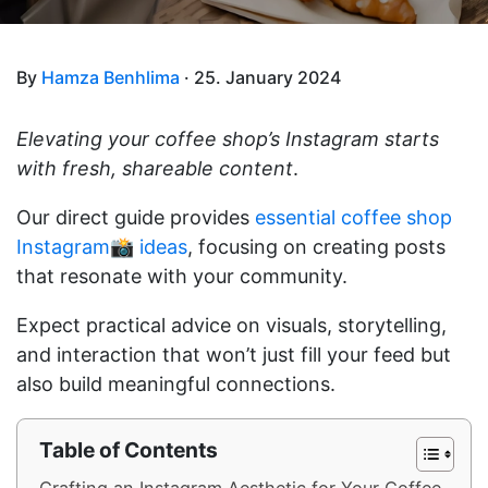
By
Hamza Benhlima
· 25. January 2024
Elevating your coffee shop’s Instagram starts
with fresh, shareable content
.
Our direct guide provides
essential coffee shop
Instagram📸 ideas
, focusing on creating posts
that resonate with your community.
Expect practical advice on visuals, storytelling,
and interaction that won’t just fill your feed but
also build meaningful connections.
Table of Contents