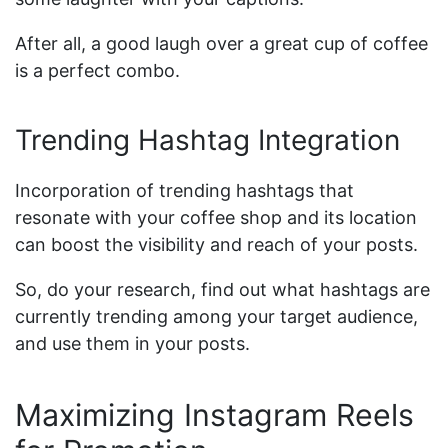
After all, a good laugh over a great cup of coffee
is a perfect combo.
Trending Hashtag Integration
Incorporation of trending hashtags that
resonate with your coffee shop and its location
can boost the visibility and reach of your posts.
So, do your research, find out what hashtags are
currently trending among your target audience,
and use them in your posts.
Maximizing Instagram Reels