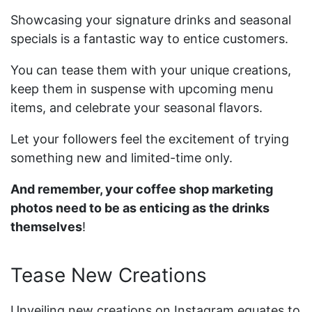
Showcasing your signature drinks and seasonal
specials is a fantastic way to entice customers.
You can tease them with your unique creations,
keep them in suspense with upcoming menu
items, and celebrate your seasonal flavors.
Let your followers feel the excitement of trying
something new and limited-time only.
And remember, your coffee shop marketing
photos need to be as enticing as the drinks
themselves
!
Tease New Creations
Unveiling new creations on Instagram equates to