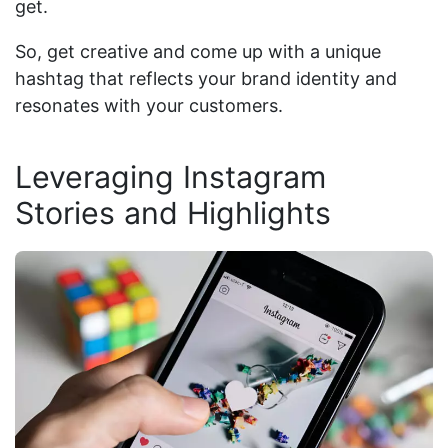
get.
So, get creative and come up with a unique
hashtag that reflects your brand identity and
resonates with your customers.
Leveraging Instagram
Stories and Highlights