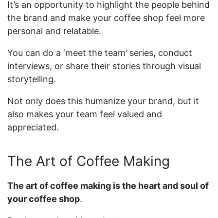
It’s an opportunity to highlight the people behind
the brand and make your coffee shop feel more
personal and relatable.
You can do a ‘meet the team’ series, conduct
interviews, or share their stories through visual
storytelling.
Not only does this humanize your brand, but it
also makes your team feel valued and
appreciated.
The Art of Coffee Making
The art of coffee making is the heart and soul of
your coffee shop
.