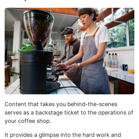
Content that takes you behind-the-scenes
serves as a backstage ticket to the operations of
your coffee shop.
It provides a glimpse into the hard work and