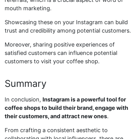
mouth marketing.
Showcasing these on your Instagram can build
trust and credibility among potential customers.
Moreover, sharing positive experiences of
satisfied customers can influence potential
customers to visit your coffee shop.
Summary
In conclusion,
Instagram is a powerful tool for
coffee shops to build their brand, engage with
their customers, and attract new ones
.
From crafting a consistent aesthetic to
collaborating with local influencers, there are