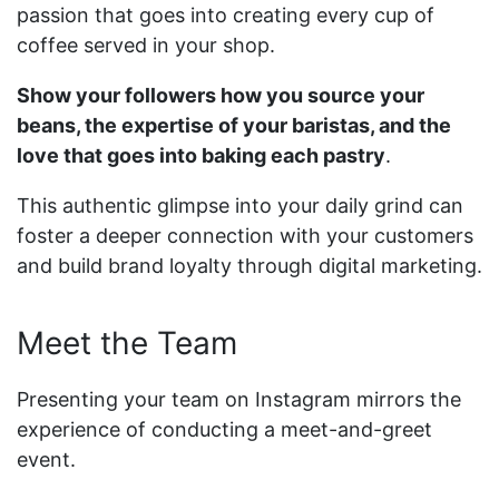
passion that goes into creating every cup of
coffee served in your shop.
Show your followers how you source your
beans, the expertise of your baristas, and the
love that goes into baking each pastry
.
This authentic glimpse into your daily grind can
foster a deeper connection with your customers
and build brand loyalty through digital marketing.
Meet the Team
Presenting your team on Instagram mirrors the
experience of conducting a meet-and-greet
event.