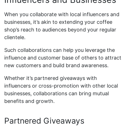
When you collaborate with local influencers and
businesses, it’s akin to extending your coffee
shop’s reach to audiences beyond your regular
clientele.
Such collaborations can help you leverage the
influence and customer base of others to attract
new customers and build brand awareness.
Whether it’s partnered giveaways with
influencers or cross-promotion with other local
businesses, collaborations can bring mutual
benefits and growth.
Partnered Giveaways