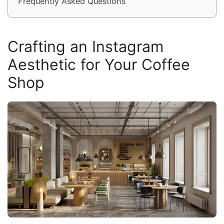
Frequently Asked Questions
Crafting an Instagram
Aesthetic for Your Coffee
Shop