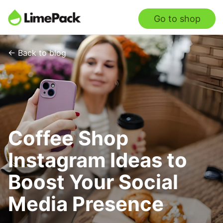
Go to shop
← Back to blog
Coffee Shop
Instagram Ideas to
Boost Your Social
Media Presence