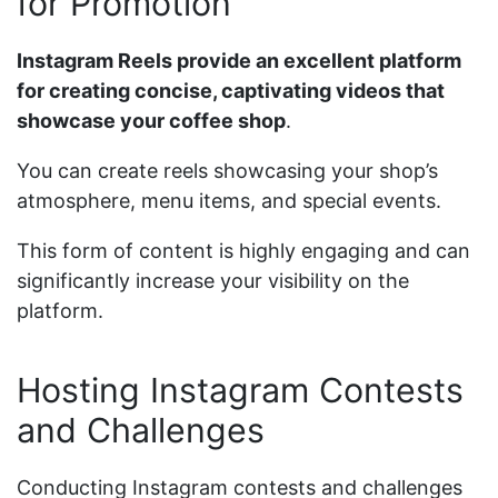
for Promotion
Instagram Reels provide an excellent platform
for creating concise, captivating videos that
showcase your coffee shop
.
You can create reels showcasing your shop’s
atmosphere, menu items, and special events.
This form of content is highly engaging and can
significantly increase your visibility on the
platform.
Hosting Instagram Contests
and Challenges
Conducting Instagram contests and challenges