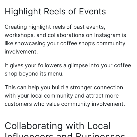
Highlight Reels of Events
Creating highlight reels of past events,
workshops, and collaborations on Instagram is
like showcasing your coffee shop’s community
involvement.
It gives your followers a glimpse into your coffee
shop beyond its menu.
This can help you build a stronger connection
with your local community and attract more
customers who value community involvement.
Collaborating with Local
Influencers and Businesses