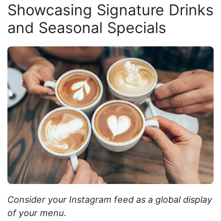
Showcasing Signature Drinks
and Seasonal Specials
Consider your Instagram feed as a global display
of your menu
.