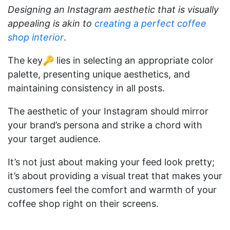
Designing an Instagram aesthetic that is visually
appealing is akin to
creating a perfect coffee
shop interior
.
The key🔑 lies in selecting an appropriate color
palette, presenting unique aesthetics, and
maintaining consistency in all posts.
The aesthetic of your Instagram should mirror
your brand’s persona and strike a chord with
your target audience.
It’s not just about making your feed look pretty;
it’s about providing a visual treat that makes your
customers feel the comfort and warmth of your
coffee shop right on their screens.