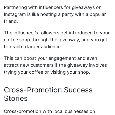
Partnering with influencers for giveaways on
Instagram is like hosting a party with a popular
friend.
The influencer’s followers get introduced to your
coffee shop through the giveaway, and you get
to reach a larger audience.
This can boost your engagement and even
attract new customers if the giveaway involves
trying your coffee or visiting your shop.
Cross-Promotion Success
Stories
Cross-promotion with local businesses on