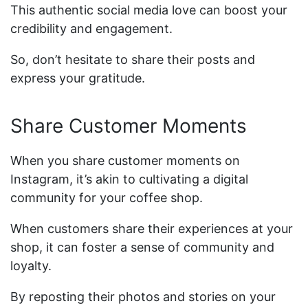
This authentic social media love can boost your
credibility and engagement.
So, don’t hesitate to share their posts and
express your gratitude.
Share Customer Moments
When you share customer moments on
Instagram, it’s akin to cultivating a digital
community for your coffee shop.
When customers share their experiences at your
shop, it can foster a sense of community and
loyalty.
By reposting their photos and stories on your