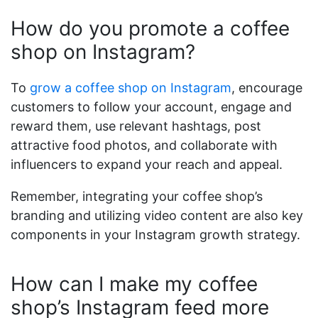
How do you promote a coffee
shop on Instagram?
To
grow a coffee shop on Instagram
, encourage
customers to follow your account, engage and
reward them, use relevant hashtags, post
attractive food photos, and collaborate with
influencers to expand your reach and appeal.
Remember, integrating your coffee shop’s
branding and utilizing video content are also key
components in your Instagram growth strategy.
How can I make my coffee
shop’s Instagram feed more