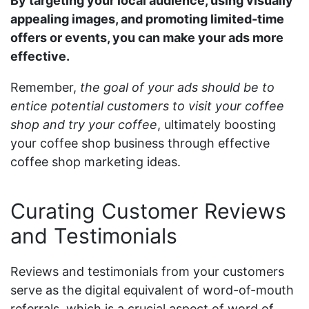
By targeting your local audience, using visually
appealing images, and promoting limited-time
offers or events, you can make your ads more
effective.
Remember,
the goal of your ads should be to
entice potential customers to visit your coffee
shop and try your coffee
, ultimately boosting
your coffee shop business through effective
coffee shop marketing ideas.
Curating Customer Reviews
and Testimonials
Reviews and testimonials from your customers
serve as the digital equivalent of word-of-mouth
referrals, which is a crucial aspect of word of