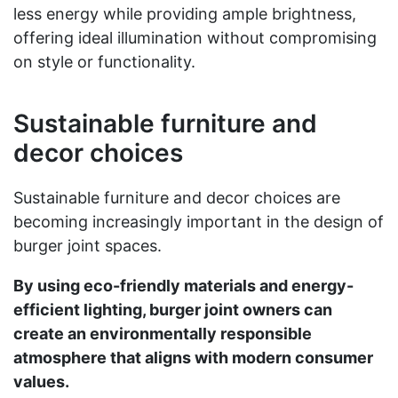
less energy while providing ample brightness,
offering ideal illumination without compromising
on style or functionality.
Sustainable furniture and
decor choices
Sustainable furniture and decor choices are
becoming increasingly important in the design of
burger joint spaces.
By using eco-friendly materials and energy-
efficient lighting, burger joint owners can
create an environmentally responsible
atmosphere that aligns with modern consumer
values.