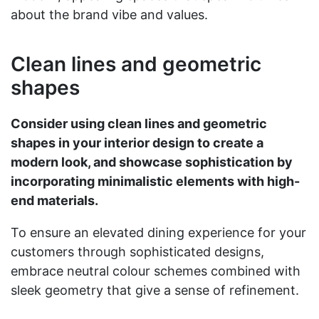
about the brand vibe and values.
Clean lines and geometric
shapes
Consider using clean lines and geometric
shapes in your interior design to create a
modern look, and showcase sophistication by
incorporating minimalistic elements with high-
end materials.
To ensure an elevated dining experience for your
customers through sophisticated designs,
embrace neutral colour schemes combined with
sleek geometry that give a sense of refinement.