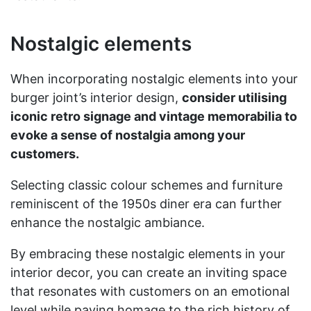
Nostalgic elements
When incorporating nostalgic elements into your
burger joint’s interior design,
consider utilising
iconic retro signage and vintage memorabilia to
evoke a sense of nostalgia among your
customers.
Selecting classic colour schemes and furniture
reminiscent of the 1950s diner era can further
enhance the nostalgic ambiance.
By embracing these nostalgic elements in your
interior decor, you can create an inviting space
that resonates with customers on an emotional
level while paying homage to the rich history of