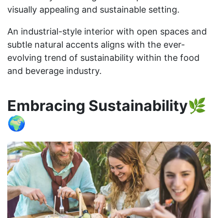
visually appealing and sustainable setting.
An industrial-style interior with open spaces and
subtle natural accents aligns with the ever-
evolving trend of sustainability within the food
and beverage industry.
Embracing Sustainability🌿
🌍