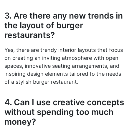
3. Are there any new trends in
the layout of burger
restaurants?
Yes, there are trendy interior layouts that focus
on creating an inviting atmosphere with open
spaces, innovative seating arrangements, and
inspiring design elements tailored to the needs
of a stylish burger restaurant.
4. Can I use creative concepts
without spending too much
money?