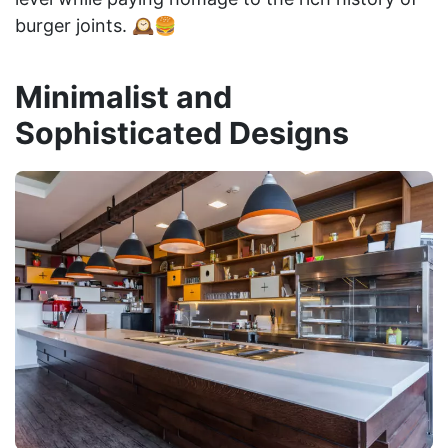
burger joints. 🕰️🍔
Minimalist and
Sophisticated Designs