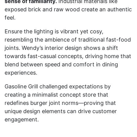
sense of familiarity.
Industrial materials like
exposed brick and raw wood create an authentic
feel.
Ensure the lighting is vibrant yet cosy,
resembling the ambience of traditional fast-food
joints. Wendy’s interior design shows a shift
towards fast-casual concepts, driving home that
blend between speed and comfort in dining
experiences.
Gasoline Grill challenged expectations by
creating a minimalist concept store that
redefines burger joint norms—proving that
unique design elements can drive customer
engagement.