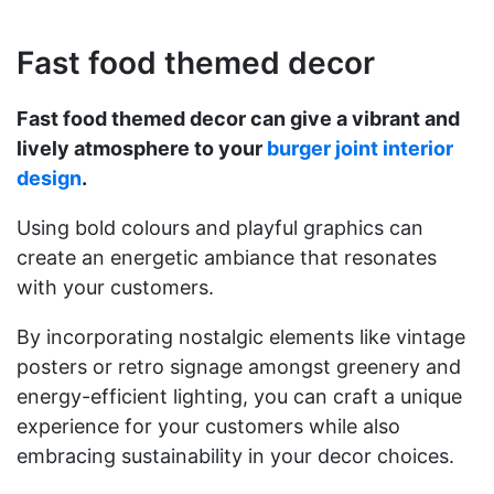
Fast food themed decor
Fast food themed decor can give a vibrant and
lively atmosphere to your
burger joint interior
design
.
Using bold colours and playful graphics can
create an energetic ambiance that resonates
with your customers.
By incorporating nostalgic elements like vintage
posters or retro signage amongst greenery and
energy-efficient lighting, you can craft a unique
experience for your customers while also
embracing sustainability in your decor choices.