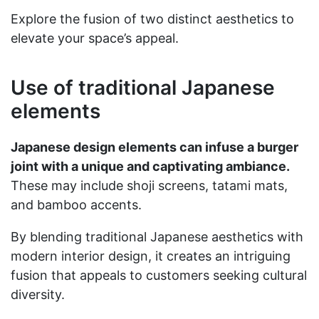
Explore the fusion of two distinct aesthetics to
elevate your space’s appeal.
Use of traditional Japanese
elements
Japanese design elements can infuse a burger
joint with a unique and captivating ambiance.
These may include shoji screens, tatami mats,
and bamboo accents.
By blending traditional Japanese aesthetics with
modern interior design, it creates an intriguing
fusion that appeals to customers seeking cultural
diversity.