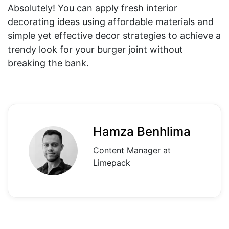
Absolutely! You can apply fresh interior
decorating ideas using affordable materials and
simple yet effective decor strategies to achieve a
trendy look for your burger joint without
breaking the bank.
Hamza Benhlima
Content Manager at
Limepack