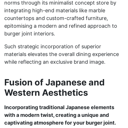
norms through its minimalist concept store by
integrating high-end materials like marble
countertops and custom-crafted furniture,
epitomising a modern and refined approach to
burger joint interiors.
Such strategic incorporation of superior
materials elevates the overall dining experience
while reflecting an exclusive brand image.
Fusion of Japanese and
Western Aesthetics
Incorporating traditional Japanese elements
with a modern twist, creating a unique and
captivating atmosphere for your burger joint.