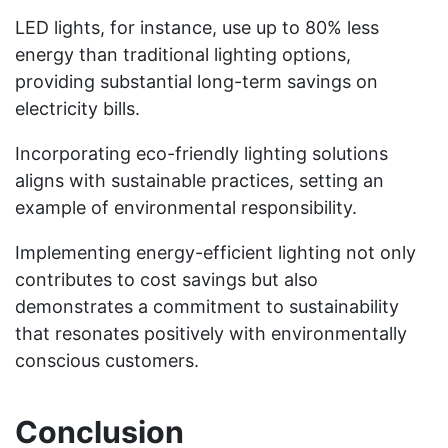
LED lights, for instance, use up to 80% less
energy than traditional lighting options,
providing substantial long-term savings on
electricity bills.
Incorporating eco-friendly lighting solutions
aligns with sustainable practices, setting an
example of environmental responsibility.
Implementing energy-efficient lighting not only
contributes to cost savings but also
demonstrates a commitment to sustainability
that resonates positively with environmentally
conscious customers.
Conclusion