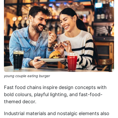
young couple eating burger
Fast food chains inspire design concepts with
bold colours, playful lighting, and fast-food-
themed decor.
Industrial materials and nostalgic elements also