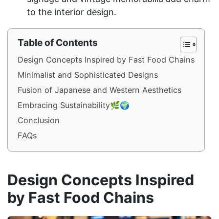
to the interior design.
Table of Contents
Design Concepts Inspired by Fast Food Chains
Minimalist and Sophisticated Designs
Fusion of Japanese and Western Aesthetics
Embracing Sustainability🌿🌍
Conclusion
FAQs
Design Concepts Inspired
by Fast Food Chains