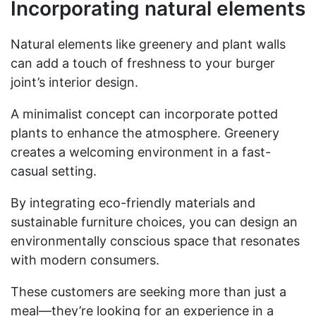
Incorporating natural elements
Natural elements like greenery and plant walls
can add a touch of freshness to your burger
joint’s interior design.
A minimalist concept can incorporate potted
plants to enhance the atmosphere. Greenery
creates a welcoming environment in a fast-
casual setting.
By integrating eco-friendly materials and
sustainable furniture choices, you can design an
environmentally conscious space that resonates
with modern consumers.
These customers are seeking more than just a
meal—they’re looking for an experience in a