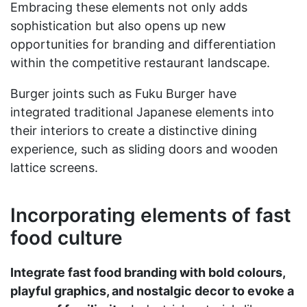
Embracing these elements not only adds
sophistication but also opens up new
opportunities for branding and differentiation
within the competitive restaurant landscape.
Burger joints such as Fuku Burger have
integrated traditional Japanese elements into
their interiors to create a distinctive dining
experience, such as sliding doors and wooden
lattice screens.
Incorporating elements of fast
food culture
Integrate fast food branding with bold colours,
playful graphics, and nostalgic decor to evoke a