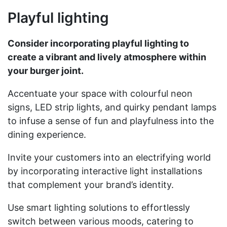
Playful lighting
Consider incorporating playful lighting to
create a vibrant and lively atmosphere within
your burger joint.
Accentuate your space with colourful neon
signs, LED strip lights, and quirky pendant lamps
to infuse a sense of fun and playfulness into the
dining experience.
Invite your customers into an electrifying world
by incorporating interactive light installations
that complement your brand’s identity.
Use smart lighting solutions to effortlessly
switch between various moods, catering to