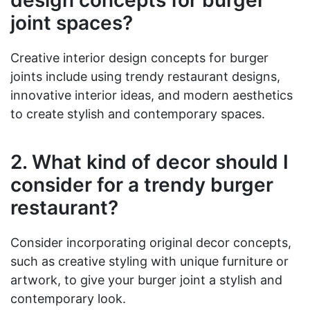
design concepts for burger
joint spaces?
Creative interior design concepts for burger
joints include using trendy restaurant designs,
innovative interior ideas, and modern aesthetics
to create stylish and contemporary spaces.
2. What kind of decor should I
consider for a trendy burger
restaurant?
Consider incorporating original decor concepts,
such as creative styling with unique furniture or
artwork, to give your burger joint a stylish and
contemporary look.