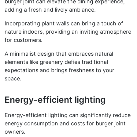
burger joint can elevate the dining experience,
adding a fresh and lively ambiance.
Incorporating plant walls can bring a touch of
nature indoors, providing an inviting atmosphere
for customers.
A minimalist design that embraces natural
elements like greenery defies traditional
expectations and brings freshness to your
space.
Energy-efficient lighting
Energy-efficient lighting can significantly reduce
energy consumption and costs for burger joint
owners.