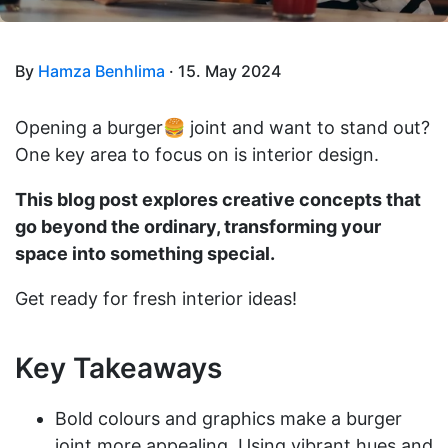
By
Hamza Benhlima
· 15. May 2024
Opening a burger🍔 joint and want to stand out?
One key area to focus on is interior design.
This blog post explores creative concepts that
go beyond the ordinary, transforming your
space into something special.
Get ready for fresh interior ideas!
Key Takeaways
Bold colours and graphics make a burger
joint more appealing. Using vibrant hues and