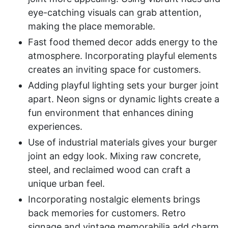
eye-catching visuals can grab attention,
making the place memorable.
Fast food themed decor adds energy to the
atmosphere. Incorporating playful elements
creates an inviting space for customers.
Adding playful lighting sets your burger joint
apart. Neon signs or dynamic lights create a
fun environment that enhances dining
experiences.
Use of industrial materials gives your burger
joint an edgy look. Mixing raw concrete,
steel, and reclaimed wood can craft a
unique urban feel.
Incorporating nostalgic elements brings
back memories for customers. Retro
signage and vintage memorabilia add charm