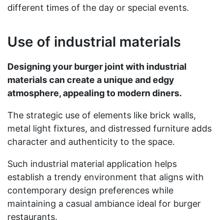
different times of the day or special events.
Use of industrial materials
Designing your burger joint with industrial
materials can create a unique and edgy
atmosphere, appealing to modern diners.
The strategic use of elements like brick walls,
metal light fixtures, and distressed furniture adds
character and authenticity to the space.
Such industrial material application helps
establish a trendy environment that aligns with
contemporary design preferences while
maintaining a casual ambiance ideal for burger
restaurants.