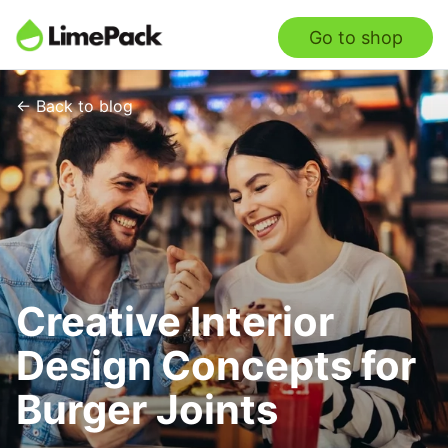
Go to shop
← Back to blog
Creative Interior
Design Concepts for
Burger Joints