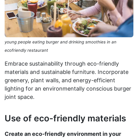
young people eating burger and drinking smoothies in an
ecofriendly restaurant
Embrace sustainability through eco-friendly
materials and sustainable furniture. Incorporate
greenery, plant walls, and energy-efficient
lighting for an environmentally conscious burger
joint space.
Use of eco-friendly materials
Create an eco-friendly environment in your