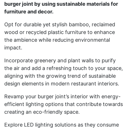
burger joint by using sustainable materials for
furniture and decor.
Opt for durable yet stylish bamboo, reclaimed
wood or recycled plastic furniture to enhance
the ambience while reducing environmental
impact.
Incorporate greenery and plant walls to purify
the air and add a refreshing touch to your space,
aligning with the growing trend of sustainable
design elements in modern restaurant interiors.
Revamp your burger joint’s interior with energy-
efficient lighting options that contribute towards
creating an eco-friendly space.
Explore LED lighting solutions as they consume