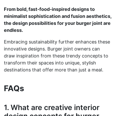
From bold, fast-food-inspired designs to
minimalist sophistication and fusion aesthetics,
the design possibilities for your burger joint are
endless.
Embracing sustainability further enhances these
innovative designs. Burger joint owners can
draw inspiration from these trendy concepts to
transform their spaces into unique, stylish
destinations that offer more than just a meal.
FAQs
1. What are creative interior