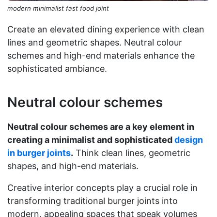
modern minimalist fast food joint
Create an elevated dining experience with clean
lines and geometric shapes. Neutral colour
schemes and high-end materials enhance the
sophisticated ambiance.
Neutral colour schemes
Neutral colour schemes are a key element in
creating a minimalist and sophisticated
design
in burger joints
.
Think clean lines, geometric
shapes, and high-end materials.
Creative interior concepts play a crucial role in
transforming traditional burger joints into
modern, appealing spaces that speak volumes