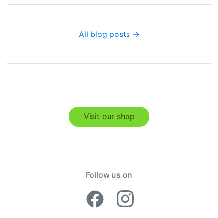
All blog posts →
Visit our shop
Follow us on
Facebook Lime
Instagram 