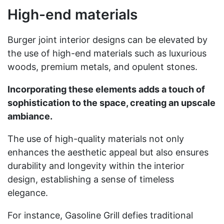
High-end materials
Burger joint interior designs can be elevated by
the use of high-end materials such as luxurious
woods, premium metals, and opulent stones.
Incorporating these elements adds a touch of
sophistication to the space, creating an upscale
ambiance.
The use of high-quality materials not only
enhances the aesthetic appeal but also ensures
durability and longevity within the interior
design, establishing a sense of timeless
elegance.
For instance, Gasoline Grill defies traditional