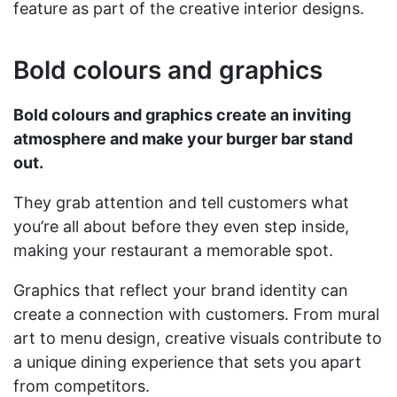
feature as part of the creative interior designs.
Bold colours and graphics
Bold colours and graphics create an inviting
atmosphere and make your burger bar stand
out.
They grab attention and tell customers what
you’re all about before they even step inside,
making your restaurant a memorable spot.
Graphics that reflect your brand identity can
create a connection with customers. From mural
art to menu design, creative visuals contribute to
a unique dining experience that sets you apart
from competitors.