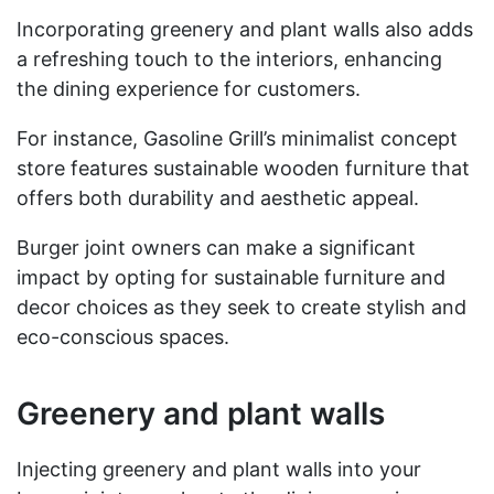
Incorporating greenery and plant walls also adds
a refreshing touch to the interiors, enhancing
the dining experience for customers.
For instance, Gasoline Grill’s minimalist concept
store features sustainable wooden furniture that
offers both durability and aesthetic appeal.
Burger joint owners can make a significant
impact by opting for sustainable furniture and
decor choices as they seek to create stylish and
eco-conscious spaces.
Greenery and plant walls
Injecting greenery and plant walls into your